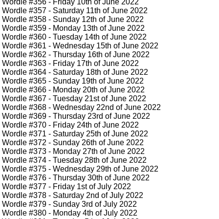
Wordle #356
- Friday 10th of June 2022
Wordle #357
- Saturday 11th of June 2022
Wordle #358
- Sunday 12th of June 2022
Wordle #359
- Monday 13th of June 2022
Wordle #360
- Tuesday 14th of June 2022
Wordle #361
- Wednesday 15th of June 2022
Wordle #362
- Thursday 16th of June 2022
Wordle #363
- Friday 17th of June 2022
Wordle #364
- Saturday 18th of June 2022
Wordle #365
- Sunday 19th of June 2022
Wordle #366
- Monday 20th of June 2022
Wordle #367
- Tuesday 21st of June 2022
Wordle #368
- Wednesday 22nd of June 2022
Wordle #369
- Thursday 23rd of June 2022
Wordle #370
- Friday 24th of June 2022
Wordle #371
- Saturday 25th of June 2022
Wordle #372
- Sunday 26th of June 2022
Wordle #373
- Monday 27th of June 2022
Wordle #374
- Tuesday 28th of June 2022
Wordle #375
- Wednesday 29th of June 2022
Wordle #376
- Thursday 30th of June 2022
Wordle #377
- Friday 1st of July 2022
Wordle #378
- Saturday 2nd of July 2022
Wordle #379
- Sunday 3rd of July 2022
Wordle #380
- Monday 4th of July 2022