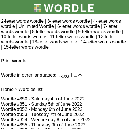
WORDLE
2-letter words wordle
|
3-letter words wordle
|
4-letter words
wordle
|
Unlimited Wordle
|
6-letter words wordle
|
7-letter
words wordle
|
8-letter words wordle
|
9-letter words wordle
|
10-letter words wordle
|
11-letter words wordle
|
12-letter
words wordle
|
13-letter words wordle
|
14-letter words wordle
|
15-letter words wordle
Print Wordle
Wordle in other languages:
ووردل
|
日本
Home
> Wordles list
Wordle #350
- Saturday 4th of June 2022
Wordle #351
- Sunday 5th of June 2022
Wordle #352
- Monday 6th of June 2022
Wordle #353
- Tuesday 7th of June 2022
Wordle #354
- Wednesday 8th of June 2022
Wordle #355
- Thursday 9th of June 2022