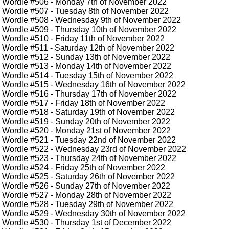
Wordle #506
- Monday 7th of November 2022
Wordle #507
- Tuesday 8th of November 2022
Wordle #508
- Wednesday 9th of November 2022
Wordle #509
- Thursday 10th of November 2022
Wordle #510
- Friday 11th of November 2022
Wordle #511
- Saturday 12th of November 2022
Wordle #512
- Sunday 13th of November 2022
Wordle #513
- Monday 14th of November 2022
Wordle #514
- Tuesday 15th of November 2022
Wordle #515
- Wednesday 16th of November 2022
Wordle #516
- Thursday 17th of November 2022
Wordle #517
- Friday 18th of November 2022
Wordle #518
- Saturday 19th of November 2022
Wordle #519
- Sunday 20th of November 2022
Wordle #520
- Monday 21st of November 2022
Wordle #521
- Tuesday 22nd of November 2022
Wordle #522
- Wednesday 23rd of November 2022
Wordle #523
- Thursday 24th of November 2022
Wordle #524
- Friday 25th of November 2022
Wordle #525
- Saturday 26th of November 2022
Wordle #526
- Sunday 27th of November 2022
Wordle #527
- Monday 28th of November 2022
Wordle #528
- Tuesday 29th of November 2022
Wordle #529
- Wednesday 30th of November 2022
Wordle #530
- Thursday 1st of December 2022