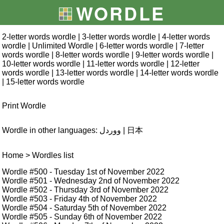
WORDLE
2-letter words wordle
|
3-letter words wordle
|
4-letter words
wordle
|
Unlimited Wordle
|
6-letter words wordle
|
7-letter
words wordle
|
8-letter words wordle
|
9-letter words wordle
|
10-letter words wordle
|
11-letter words wordle
|
12-letter
words wordle
|
13-letter words wordle
|
14-letter words wordle
|
15-letter words wordle
Print Wordle
Wordle in other languages:
ووردل
|
日本
Home
> Wordles list
Wordle #500
- Tuesday 1st of November 2022
Wordle #501
- Wednesday 2nd of November 2022
Wordle #502
- Thursday 3rd of November 2022
Wordle #503
- Friday 4th of November 2022
Wordle #504
- Saturday 5th of November 2022
Wordle #505
- Sunday 6th of November 2022