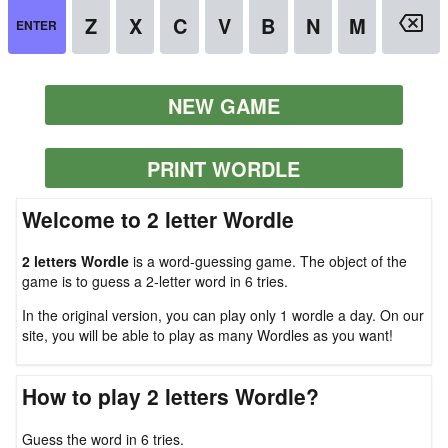
NEW GAME
PRINT WORDLE
Welcome to 2 letter Wordle
2 letters Wordle
is a word-guessing game. The object of the
game is to guess a 2-letter word in 6 tries.
In the original version, you can play only 1 wordle a day. On our
site, you will be able to play as many Wordles as you want!
How to play 2 letters Wordle?
Guess the word in 6 tries.