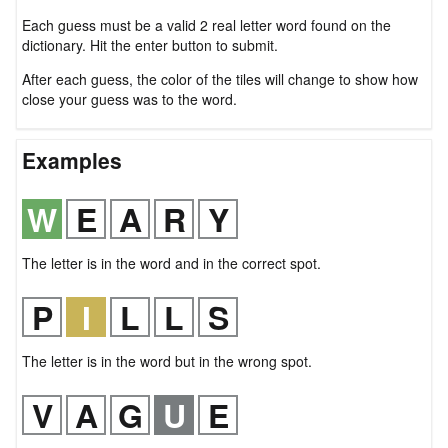
Each guess must be a valid 2 real letter word found on the
dictionary. Hit the enter button to submit.
After each guess, the color of the tiles will change to show how
close your guess was to the word.
Examples
The letter is in the word and in the correct spot.
The letter is in the word but in the wrong spot.