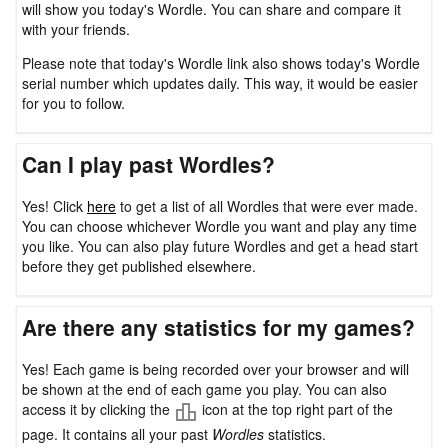
will show you today's Wordle. You can share and compare it
with your friends.
Please note that today's Wordle link also shows today's Wordle
serial number which updates daily. This way, it would be easier
for you to follow.
Can I play past Wordles?
Yes! Click
here
to get a list of all Wordles that were ever made.
You can choose whichever Wordle you want and play any time
you like. You can also play future Wordles and get a head start
before they get published elsewhere.
Are there any statistics for my games?
Yes! Each game is being recorded over your browser and will
be shown at the end of each game you play. You can also
access it by clicking the
icon at the top right part of the
page. It contains all your past
Wordles
statistics.