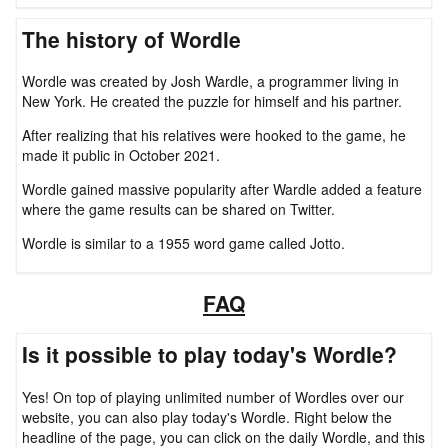
The history of Wordle
Wordle was created by Josh Wardle, a programmer living in
New York. He created the puzzle for himself and his partner.
After realizing that his relatives were hooked to the game, he
made it public in October 2021.
Wordle gained massive popularity after Wardle added a feature
where the game results can be shared on Twitter.
Wordle is similar to a 1955 word game called Jotto.
FAQ
Is it possible to play today's Wordle?
Yes! On top of playing unlimited number of Wordles over our
website, you can also play today's Wordle. Right below the
headline of the page, you can click on the daily Wordle, and this