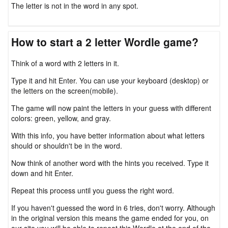
The letter is not in the word in any spot.
How to start a 2 letter Wordle game?
Think of a word with 2 letters in it.
Type it and hit Enter. You can use your keyboard (desktop) or
the letters on the screen(mobile).
The game will now paint the letters in your guess with different
colors: green, yellow, and gray.
With this info, you have better information about what letters
should or shouldn't be in the word.
Now think of another word with the hints you received. Type it
down and hit Enter.
Repeat this process until you guess the right word.
If you haven't guessed the word in 6 tries, don't worry. Although
in the original version this means the game ended for you, on