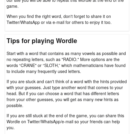
our site you will be able to repeat this Wordle at the end of the
game.
When you find the right word, don't forget to share it on
Twitter/WhatsApp or via e-mail for others to enjoy it too.
Tips for playing Wordle
Start with a word that contains as many vowels as possible and
no repeating letters, such as "RADIO." More options are the
words “CRANE" or “SLOTH,” which mathematicians have found
to include many frequently used letters.
If you are stuck and can't think of a word with the hints provided
with your guesses. Just type another word that comes to your
head. But if you can choose a word that has different letters
from your other guesses, you will get as many new hints as
possible.
If you are still stuck at the end of the game, you can share this
Wordle on Twitter/WhatsApp/e-mail so your friends can help
you.