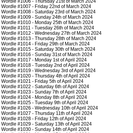
Wordle #1006
- Thursday 21st of March 2024
Wordle #1007
- Friday 22nd of March 2024
Wordle #1008
- Saturday 23rd of March 2024
Wordle #1009
- Sunday 24th of March 2024
Wordle #1010
- Monday 25th of March 2024
Wordle #1011
- Tuesday 26th of March 2024
Wordle #1012
- Wednesday 27th of March 2024
Wordle #1013
- Thursday 28th of March 2024
Wordle #1014
- Friday 29th of March 2024
Wordle #1015
- Saturday 30th of March 2024
Wordle #1016
- Sunday 31st of March 2024
Wordle #1017
- Monday 1st of April 2024
Wordle #1018
- Tuesday 2nd of April 2024
Wordle #1019
- Wednesday 3rd of April 2024
Wordle #1020
- Thursday 4th of April 2024
Wordle #1021
- Friday 5th of April 2024
Wordle #1022
- Saturday 6th of April 2024
Wordle #1023
- Sunday 7th of April 2024
Wordle #1024
- Monday 8th of April 2024
Wordle #1025
- Tuesday 9th of April 2024
Wordle #1026
- Wednesday 10th of April 2024
Wordle #1027
- Thursday 11th of April 2024
Wordle #1028
- Friday 12th of April 2024
Wordle #1029
- Saturday 13th of April 2024
Wordle #1030
- Sunday 14th of April 2024