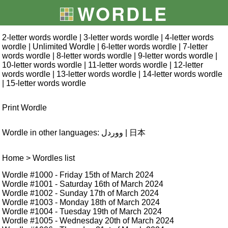
WORDLE
2-letter words wordle
|
3-letter words wordle
|
4-letter words
wordle
|
Unlimited Wordle
|
6-letter words wordle
|
7-letter
words wordle
|
8-letter words wordle
|
9-letter words wordle
|
10-letter words wordle
|
11-letter words wordle
|
12-letter
words wordle
|
13-letter words wordle
|
14-letter words wordle
|
15-letter words wordle
Print Wordle
Wordle in other languages:
ووردل
|
日本
Home
> Wordles list
Wordle #1000
- Friday 15th of March 2024
Wordle #1001
- Saturday 16th of March 2024
Wordle #1002
- Sunday 17th of March 2024
Wordle #1003
- Monday 18th of March 2024
Wordle #1004
- Tuesday 19th of March 2024
Wordle #1005
- Wednesday 20th of March 2024