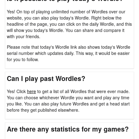
Yes! On top of playing unlimited number of Wordles over our
website, you can also play today's Wordle. Right below the
headline of the page, you can click on the daily Wordle, and this
will show you today's Wordle. You can share and compare it
with your friends.
Please note that today's Wordle link also shows today's Wordle
serial number which updates daily. This way, it would be easier
for you to follow.
Can I play past Wordles?
Yes! Click
here
to get a list of all Wordles that were ever made.
You can choose whichever Wordle you want and play any time
you like. You can also play future Wordles and get a head start
before they get published elsewhere.
Are there any statistics for my games?