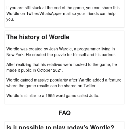
If you are still stuck at the end of the game, you can share this
Wordle on Twitter/WhatsApp/e-mail so your friends can help
you.
The history of Wordle
Wordle was created by Josh Wardle, a programmer living in
New York. He created the puzzle for himself and his partner.
After realizing that his relatives were hooked to the game, he
made it public in October 2021.
Wordle gained massive popularity after Wardle added a feature
where the game results can be shared on Twitter.
Wordle is similar to a 1955 word game called Jotto.
FAQ
Is it possible to play today's Wordle?