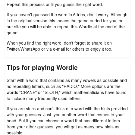
Repeat this process until you guess the right word.
If you haven't guessed the word in 6 tries, don't worry. Although
in the original version this means the game ended for you, on
our site you will be able to repeat this Wordle at the end of the
game.
When you find the right word, don't forget to share it on
Twitter/WhatsApp or via e-mail for others to enjoy it too.
Tips for playing Wordle
Start with a word that contains as many vowels as possible and
no repeating letters, such as "RADIO." More options are the
words “CRANE" or “SLOTH,” which mathematicians have found
to include many frequently used letters.
If you are stuck and can't think of a word with the hints provided
with your guesses. Just type another word that comes to your
head. But if you can choose a word that has different letters
from your other guesses, you will get as many new hints as
possible.