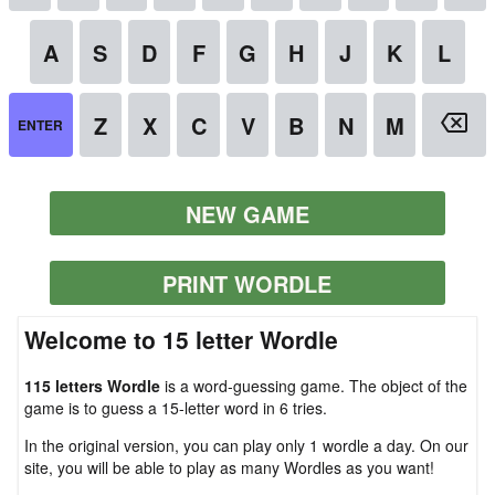
NEW GAME
PRINT WORDLE
Welcome to 15 letter Wordle
115 letters Wordle
is a word-guessing game. The object of the
game is to guess a 15-letter word in 6 tries.
In the original version, you can play only 1 wordle a day. On our
site, you will be able to play as many Wordles as you want!