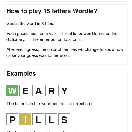
How to play 15 letters Wordle?
Guess the word in 6 tries.
Each guess must be a valid 15 real letter word found on the
dictionary. Hit the enter button to submit.
After each guess, the color of the tiles will change to show how
close your guess was to the word.
Examples
The letter is in the word and in the correct spot.