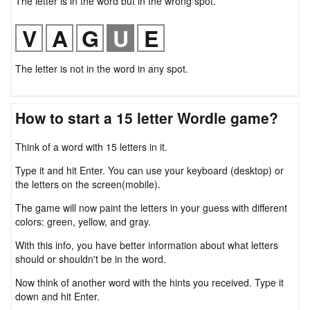
The letter is in the word but in the wrong spot.
The letter is not in the word in any spot.
How to start a 15 letter Wordle game?
Think of a word with 15 letters in it.
Type it and hit Enter. You can use your keyboard (desktop) or
the letters on the screen(mobile).
The game will now paint the letters in your guess with different
colors: green, yellow, and gray.
With this info, you have better information about what letters
should or shouldn't be in the word.
Now think of another word with the hints you received. Type it
down and hit Enter.