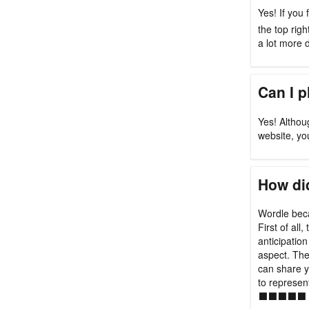
Yes! If you 
the top rig
a lot more di
Can I 
Yes! Althou
website, yo
How did
Wordle beca
First of all
anticipation
aspect. Th
can share y
to represen
⬛⬛⬛⬛⬛