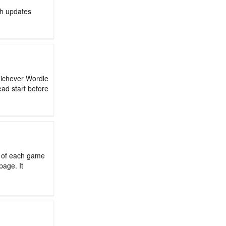
ch updates
hichever Wordle
ead start before
d of each game
page. It