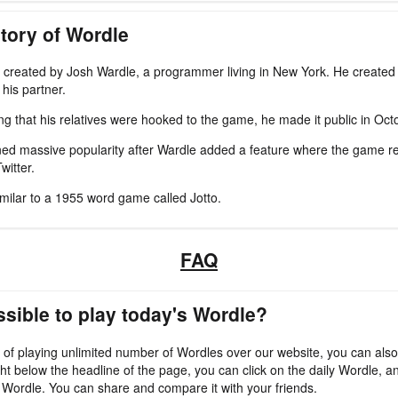
tory of Wordle
created by Josh Wardle, a programmer living in New York. He created 
his partner.
zing that his relatives were hooked to the game, he made it public in Oc
ed massive popularity after Wardle added a feature where the game re
witter.
imilar to a 1955 word game called Jotto.
FAQ
ossible to play today's Wordle?
 of playing unlimited number of Wordles over our website, you can also
ht below the headline of the page, you can click on the daily Wordle, an
 Wordle. You can share and compare it with your friends.