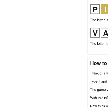
The letter i
The letter i
How to
Think of a w
Type it and
The game wil
With this in
Now think o