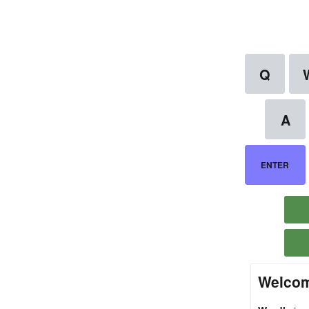
Welcom