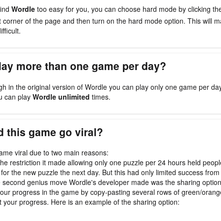
find
Wordle
too easy for you, you can choose hard mode by clicking t
ht corner of the page and then turn on the hard mode option. This will
fficult.
play more than one game per day?
gh in the original version of Wordle you can play only one game per da
u can play
Wordle unlimited
times.
 this game go viral?
me viral due to two main reasons:
, the restriction it made allowing only one puzzle per 24 hours held peop
 for the new puzzle the next day. But this had only limited success from 
e second genius move Wordle's developer made was the sharing optio
our progress in the game by copy-pasting several rows of green/oran
t your progress. Here is an example of the sharing option: