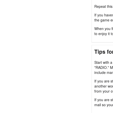
Repeat this
If you haven
the game en
When you fi
to enjoy it t
Tips fo
Start with 
"RADIO." M
include man
If you are s
another wor
from your o
If you are 
mail so you