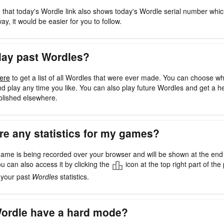
 that today's Wordle link also shows today's Wordle serial number whi
way, it would be easier for you to follow.
lay past Wordles?
ere
to get a list of all Wordles that were ever made. You can choose w
d play any time you like. You can also play future Wordles and get a h
blished elsewhere.
re any statistics for my games?
ame is being recorded over your browser and will be shown at the en
ou can also access it by clicking the
icon at the top right part of the 
l your past
Wordles
statistics.
ordle have a hard mode?