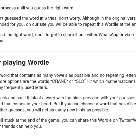
 process until you guess the right word.
't guessed the word in 6 tries, don't worry. Although in the original ver
ded for you, on our site you will be able to repeat this Wordle at the e
nd the right word, don't forget to share it on Twitter/WhatsApp or via e-
oo.
r playing Wordle
a word that contains as many vowels as possible and no repeating letter
ore options are the words “CRANE" or “SLOTH,” which mathematicians
y frequently used letters.
tuck and can't think of a word with the hints provided with your guesses
d that comes to your head. But if you can choose a word that has differ
ther guesses, you will get as many new hints as possible.
still stuck at the end of the game, you can share this Wordle on Twitter
r friends can help you.