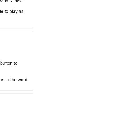
 in 6 tries.
le to play as
 button to
as to the word.