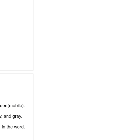
reen(mobile).
w, and gray.
e in the word.