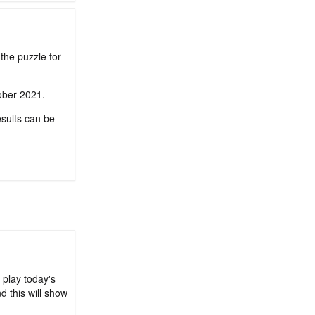
the puzzle for
tober 2021.
sults can be
 play today's
d this will show