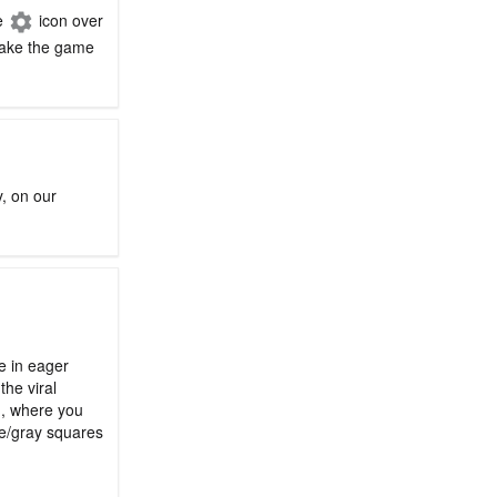
he
icon over
 make the game
y, on our
le in eager
the viral
n, where you
ge/gray squares