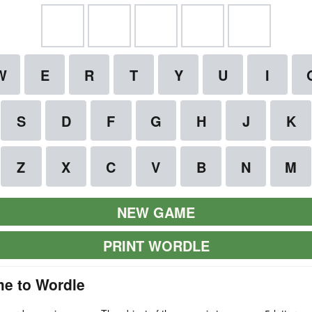
NEW GAME
PRINT WORDLE
e to Wordle