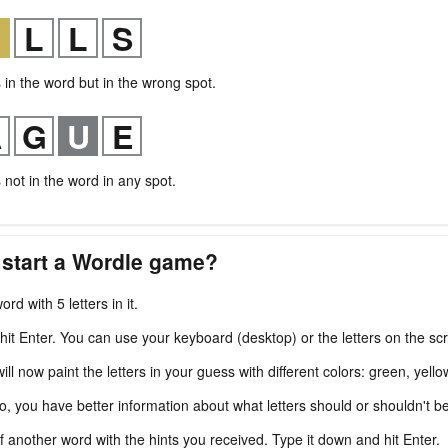
s in the word but in the wrong spot.
s not in the word in any spot.
 start a Wordle game?
ord with 5 letters in it.
 hit Enter. You can use your keyboard (desktop) or the letters on the sc
l now paint the letters in your guess with different colors: green, yello
fo, you have better information about what letters should or shouldn't b
f another word with the hints you received. Type it down and hit Enter.