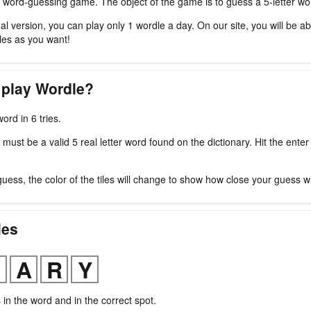
 word-guessing game. The object of the game is to guess a 5-letter word
nal version, you can play only 1 wordle a day. On our site, you will be ab
es as you want!
 play Wordle?
ord in 6 tries.
ust be a valid 5 real letter word found on the dictionary. Hit the enter
guess, the color of the tiles will change to show how close your guess w
les
s in the word and in the correct spot.