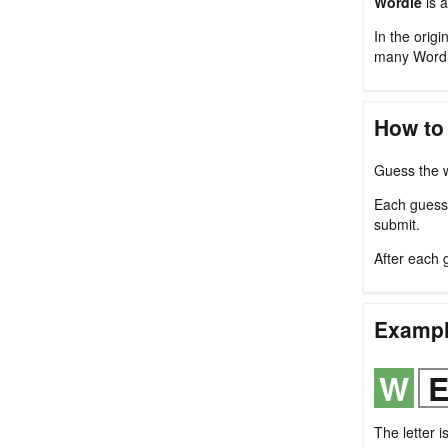
Wordle
is a
In the origi
many Wordl
How to
Guess the w
Each guess m
submit.
After each 
Examp
The letter i