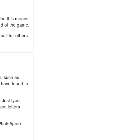
sion this means
nd of the game.
mail for others
s, such as
 have found to
. Just type
ent letters
/WhatsApp/e-