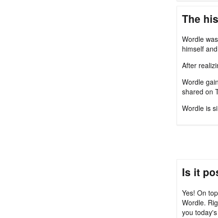
The his
Wordle was 
himself and 
After reali
Wordle gain
shared on T
Wordle is s
Is it p
Yes! On top
Wordle. Rig
you today's