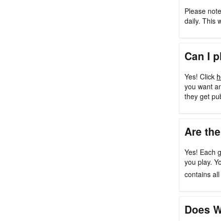
Please note
daily. This 
Can I p
Yes! Click
h
you want an
they get pu
Are the
Yes! Each g
you play. Y
contains al
Does W