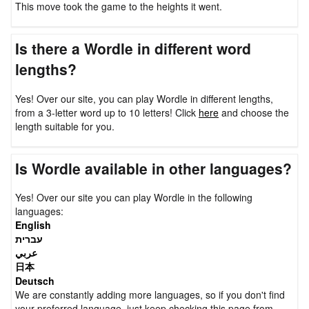
This move took the game to the heights it went.
Is there a Wordle in different word
lengths?
Yes! Over our site, you can play Wordle in different lengths,
from a 3-letter word up to 10 letters! Click
here
and choose the
length suitable for you.
Is Wordle available in other languages?
Yes! Over our site you can play Wordle in the following
languages:
English
עברית
عربي
日本
Deutsch
We are constantly adding more languages, so if you don't find
your preferred language, just keep checking this page from