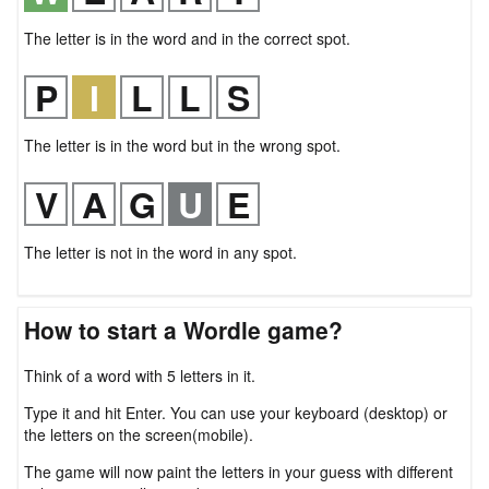
The letter is in the word and in the correct spot.
The letter is in the word but in the wrong spot.
The letter is not in the word in any spot.
How to start a Wordle game?
Think of a word with 5 letters in it.
Type it and hit Enter. You can use your keyboard (desktop) or
the letters on the screen(mobile).
The game will now paint the letters in your guess with different