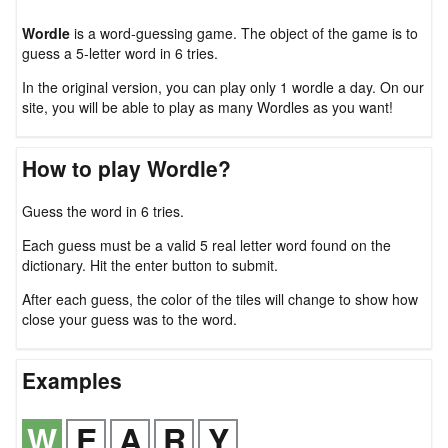
Wordle
is a word-guessing game. The object of the game is to
guess a 5-letter word in 6 tries.
In the original version, you can play only 1 wordle a day. On our
site, you will be able to play as many Wordles as you want!
How to play Wordle?
Guess the word in 6 tries.
Each guess must be a valid 5 real letter word found on the
dictionary. Hit the enter button to submit.
After each guess, the color of the tiles will change to show how
close your guess was to the word.
Examples