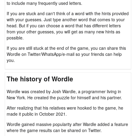
to include many frequently used letters.
If you are stuck and can't think of a word with the hints provided
with your guesses. Just type another word that comes to your
head. But if you can choose a word that has different letters
from your other guesses, you will get as many new hints as
possible.
If you are still stuck at the end of the game, you can share this
Wordle on Twitter/WhatsApp/e-mail so your friends can help
you.
The history of Wordle
Wordle was created by Josh Wardle, a programmer living in
New York. He created the puzzle for himself and his partner.
After realizing that his relatives were hooked to the game, he
made it public in October 2021.
Wordle gained massive popularity after Wardle added a feature
where the game results can be shared on Twitter.