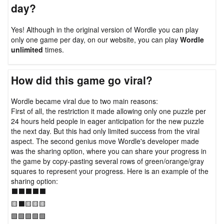
day?
Yes! Although in the original version of Wordle you can play
only one game per day, on our website, you can play
Wordle
unlimited
times.
How did this game go viral?
Wordle became viral due to two main reasons:
First of all, the restriction it made allowing only one puzzle per
24 hours held people in eager anticipation for the new puzzle
the next day. But this had only limited success from the viral
aspect. The second genius move Wordle's developer made
was the sharing option, where you can share your progress in
the game by copy-pasting several rows of green/orange/gray
squares to represent your progress. Here is an example of the
sharing option:
⬛⬛⬛⬛⬛
🟨⬛🟨🟨🟨
🟩🟩🟩🟩🟩