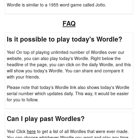
Wordle is similar to a 1955 word game called Jotto.
FAQ
Is it possible to play today's Wordle?
Yes! On top of playing unlimited number of Wordles over our
website, you can also play today's Wordle. Right below the
headline of the page, you can click on the daily Wordle, and this
will show you today's Wordle. You can share and compare it
with your friends.
Please note that today's Wordle link also shows today's Wordle
serial number which updates daily. This way, it would be easier
for you to follow.
Can I play past Wordles?
Yes! Click
here
to get a list of all Wordles that were ever made.
You can choose whichever Wordle you want and play any time