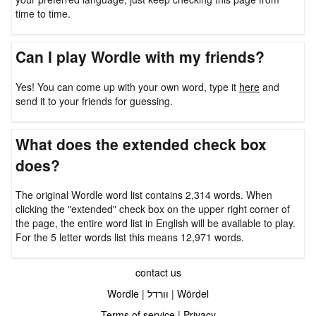
time to time.
Can I play Wordle with my friends?
Yes! You can come up with your own word, type it
here
and
send it to your friends for guessing.
What does the extended check box
does?
The original Wordle word list contains 2,314 words. When
clicking the "extended" check box on the upper right corner of
the page, the entire word list in English will be available to play.
For the 5 letter words list this means 12,971 words.
contact us
Wordle
|
וורדל
|
Wördel
Terms of service
|
Privacy