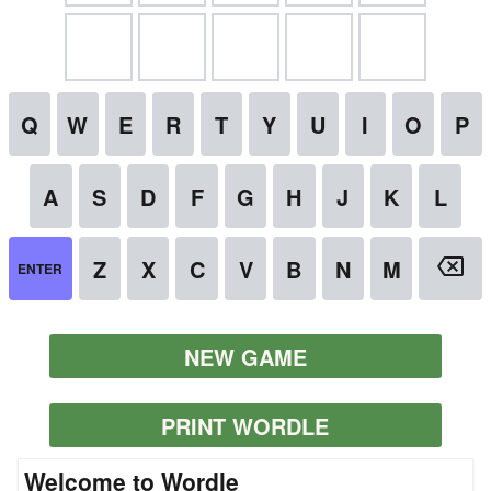
NEW GAME
PRINT WORDLE
Welcome to Wordle