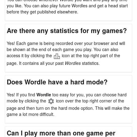
you like. You can also play future Wordles and get a head start
before they get published elsewhere.
Are there any statistics for my games?
Yes! Each game is being recorded over your browser and will
be shown at the end of each game you play. You can also
access it by clicking the
icon at the top right part of the
page. It contains all your past
Wordles
statistics.
Does Wordle have a hard mode?
Yes! If you find
Wordle
too easy for you, you can choose hard
mode by clicking the
icon over the top right corner of the
page and then turn on the hard mode option. This will make the
game a lot more difficult.
Can I play more than one game per