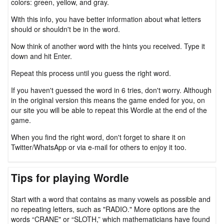
colors: green, yellow, and gray.
With this info, you have better information about what letters
should or shouldn't be in the word.
Now think of another word with the hints you received. Type it
down and hit Enter.
Repeat this process until you guess the right word.
If you haven't guessed the word in 6 tries, don't worry. Although
in the original version this means the game ended for you, on
our site you will be able to repeat this Wordle at the end of the
game.
When you find the right word, don't forget to share it on
Twitter/WhatsApp or via e-mail for others to enjoy it too.
Tips for playing Wordle
Start with a word that contains as many vowels as possible and
no repeating letters, such as "RADIO." More options are the
words “CRANE" or “SLOTH,” which mathematicians have found