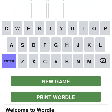
NEW GAME
PRINT WORDLE
Welcome to Wordle