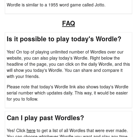
Wordle is similar to a 1955 word game called Jotto.
FAQ
Is it possible to play today's Wordle?
Yes! On top of playing unlimited number of Wordles over our
website, you can also play today's Wordle. Right below the
headline of the page, you can click on the daily Wordle, and this
will show you today's Wordle. You can share and compare it
with your friends.
Please note that today's Wordle link also shows today's Wordle
serial number which updates daily. This way, it would be easier
for you to follow.
Can I play past Wordles?
Yes! Click
here
to get a list of all Wordles that were ever made.
You can choose whichever Wordle you want and play any time