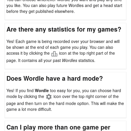
you like. You can also play future Wordles and get a head start
before they get published elsewhere.
Are there any statistics for my games?
Yes! Each game is being recorded over your browser and will
be shown at the end of each game you play. You can also
access it by clicking the
icon at the top right part of the
page. It contains all your past
Wordles
statistics.
Does Wordle have a hard mode?
Yes! If you find
Wordle
too easy for you, you can choose hard
mode by clicking the
icon over the top right corner of the
page and then turn on the hard mode option. This will make the
game a lot more difficult.
Can I play more than one game per