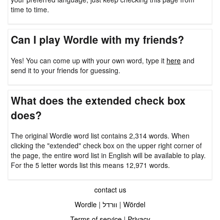
time to time.
Can I play Wordle with my friends?
Yes! You can come up with your own word, type it
here
and
send it to your friends for guessing.
What does the extended check box
does?
The original Wordle word list contains 2,314 words. When
clicking the "extended" check box on the upper right corner of
the page, the entire word list in English will be available to play.
For the 5 letter words list this means 12,971 words.
contact us
Wordle
|
וורדל
|
Wördel
Terms of service
|
Privacy