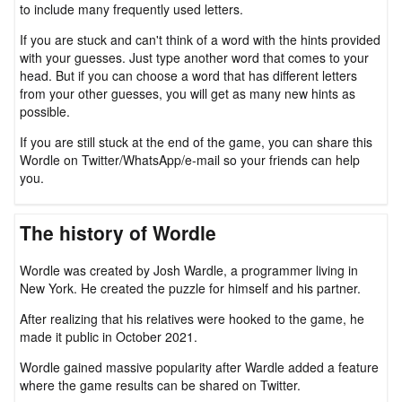
to include many frequently used letters.
If you are stuck and can't think of a word with the hints provided
with your guesses. Just type another word that comes to your
head. But if you can choose a word that has different letters
from your other guesses, you will get as many new hints as
possible.
If you are still stuck at the end of the game, you can share this
Wordle on Twitter/WhatsApp/e-mail so your friends can help
you.
The history of Wordle
Wordle was created by Josh Wardle, a programmer living in
New York. He created the puzzle for himself and his partner.
After realizing that his relatives were hooked to the game, he
made it public in October 2021.
Wordle gained massive popularity after Wardle added a feature
where the game results can be shared on Twitter.