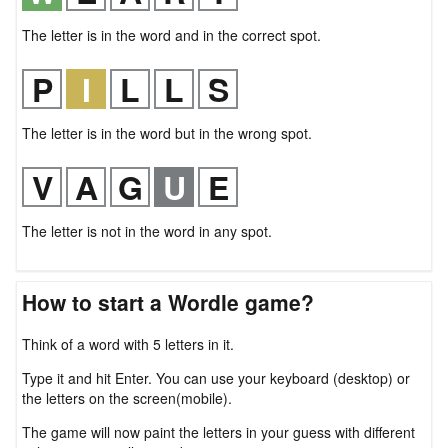
The letter is in the word and in the correct spot.
The letter is in the word but in the wrong spot.
The letter is not in the word in any spot.
How to start a Wordle game?
Think of a word with 5 letters in it.
Type it and hit Enter. You can use your keyboard (desktop) or
the letters on the screen(mobile).
The game will now paint the letters in your guess with different