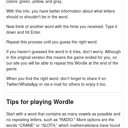
colors: green, yellow, and gray.
With this info, you have better information about what letters
should or shouldn't be in the word.
Now think of another word with the hints you received. Type it
down and hit Enter.
Repeat this process until you guess the right word.
If you haven't guessed the word in 6 tries, don't worry. Although
in the original version this means the game ended for you, on
our site you will be able to repeat this Wordle at the end of the
game.
When you find the right word, don't forget to share it on
Twitter/WhatsApp or via e-mail for others to enjoy it too.
Tips for playing Wordle
Start with a word that contains as many vowels as possible and
no repeating letters, such as "RADIO." More options are the
words “CRANE" or “SLOTH,” which mathematicians have found