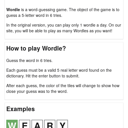
Wordle
is a word-guessing game. The object of the game is to
guess a 5-letter word in 6 tries.
In the original version, you can play only 1 wordle a day. On our
site, you will be able to play as many Wordles as you want!
How to play Wordle?
Guess the word in 6 tries.
Each guess must be a valid 5 real letter word found on the
dictionary. Hit the enter button to submit.
After each guess, the color of the tiles will change to show how
close your guess was to the word.
Examples