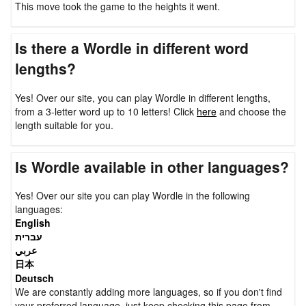
This move took the game to the heights it went.
Is there a Wordle in different word
lengths?
Yes! Over our site, you can play Wordle in different lengths,
from a 3-letter word up to 10 letters! Click
here
and choose the
length suitable for you.
Is Wordle available in other languages?
Yes! Over our site you can play Wordle in the following
languages:
English
עברית
عربي
日本
Deutsch
We are constantly adding more languages, so if you don't find
your preferred language, just keep checking this page from