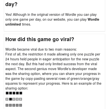
day?
Yes! Although in the original version of Wordle you can play
only one game per day, on our website, you can play
Wordle
unlimited
times.
How did this game go viral?
Wordle became viral due to two main reasons:
First of all, the restriction it made allowing only one puzzle per
24 hours held people in eager anticipation for the new puzzle
the next day. But this had only limited success from the viral
aspect. The second genius move Wordle's developer made
was the sharing option, where you can share your progress in
the game by copy-pasting several rows of green/orange/gray
squares to represent your progress. Here is an example of the
sharing option:
⬛⬛⬛⬛⬛
🟨⬛🟨🟨🟨
🟩🟩🟩🟩🟩