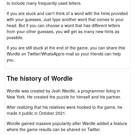
to include many frequently used letters.
If you are stuck and can't think of a word with the hints provided
with your guesses. Just type another word that comes to your
head. But if you can choose a word that has different letters
from your other guesses, you will get as many new hints as
possible.
If you are still stuck at the end of the game, you can share this
Wordle on Twitter/WhatsApp/e-mail so your friends can help
you.
The history of Wordle
Wordle was created by Josh Wardle, a programmer living in
New York. He created the puzzle for himself and his partner.
After realizing that his relatives were hooked to the game, he
made it public in October 2021.
Wordle gained massive popularity after Wardle added a feature
where the game results can be shared on Twitter.