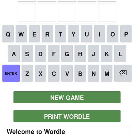
NEW GAME
PRINT WORDLE
Welcome to Wordle