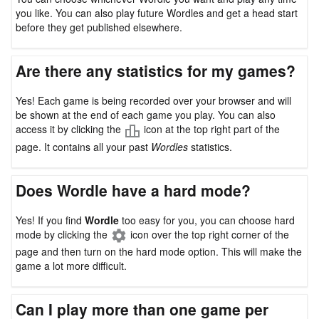
you like. You can also play future Wordles and get a head start
before they get published elsewhere.
Are there any statistics for my games?
Yes! Each game is being recorded over your browser and will
be shown at the end of each game you play. You can also
access it by clicking the
icon at the top right part of the
page. It contains all your past
Wordles
statistics.
Does Wordle have a hard mode?
Yes! If you find
Wordle
too easy for you, you can choose hard
mode by clicking the
icon over the top right corner of the
page and then turn on the hard mode option. This will make the
game a lot more difficult.
Can I play more than one game per