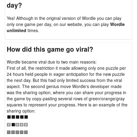
day?
Yes! Although in the original version of Wordle you can play
only one game per day, on our website, you can play
Wordle
unlimited
times.
How did this game go viral?
Wordle became viral due to two main reasons:
First of all, the restriction it made allowing only one puzzle per
24 hours held people in eager anticipation for the new puzzle
the next day. But this had only limited success from the viral
aspect. The second genius move Wordle's developer made
was the sharing option, where you can share your progress in
the game by copy-pasting several rows of green/orange/gray
squares to represent your progress. Here is an example of the
sharing option:
⬛⬛⬛⬛⬛
🟨⬛🟨🟨🟨
🟩🟩🟩🟩🟩