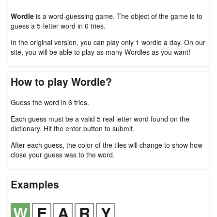
Wordle
is a word-guessing game. The object of the game is to
guess a 5-letter word in 6 tries.
In the original version, you can play only 1 wordle a day. On our
site, you will be able to play as many Wordles as you want!
How to play Wordle?
Guess the word in 6 tries.
Each guess must be a valid 5 real letter word found on the
dictionary. Hit the enter button to submit.
After each guess, the color of the tiles will change to show how
close your guess was to the word.
Examples