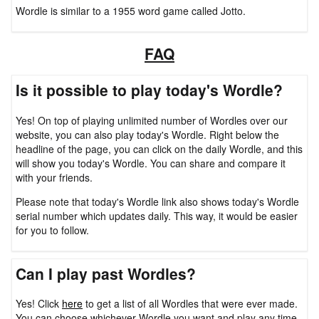
Wordle is similar to a 1955 word game called Jotto.
FAQ
Is it possible to play today's Wordle?
Yes! On top of playing unlimited number of Wordles over our
website, you can also play today's Wordle. Right below the
headline of the page, you can click on the daily Wordle, and this
will show you today's Wordle. You can share and compare it
with your friends.
Please note that today's Wordle link also shows today's Wordle
serial number which updates daily. This way, it would be easier
for you to follow.
Can I play past Wordles?
Yes! Click
here
to get a list of all Wordles that were ever made.
You can choose whichever Wordle you want and play any time