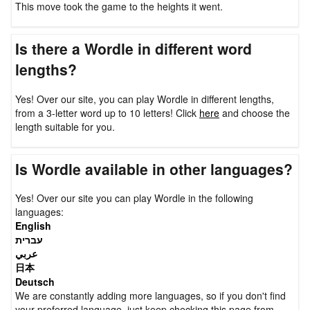
This move took the game to the heights it went.
Is there a Wordle in different word
lengths?
Yes! Over our site, you can play Wordle in different lengths,
from a 3-letter word up to 10 letters! Click
here
and choose the
length suitable for you.
Is Wordle available in other languages?
Yes! Over our site you can play Wordle in the following
languages:
English
עברית
عربي
日本
Deutsch
We are constantly adding more languages, so if you don't find
your preferred language, just keep checking this page from