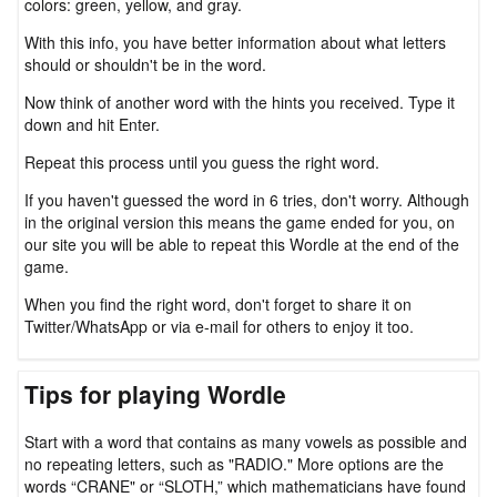
colors: green, yellow, and gray.
With this info, you have better information about what letters
should or shouldn't be in the word.
Now think of another word with the hints you received. Type it
down and hit Enter.
Repeat this process until you guess the right word.
If you haven't guessed the word in 6 tries, don't worry. Although
in the original version this means the game ended for you, on
our site you will be able to repeat this Wordle at the end of the
game.
When you find the right word, don't forget to share it on
Twitter/WhatsApp or via e-mail for others to enjoy it too.
Tips for playing Wordle
Start with a word that contains as many vowels as possible and
no repeating letters, such as "RADIO." More options are the
words “CRANE" or “SLOTH,” which mathematicians have found