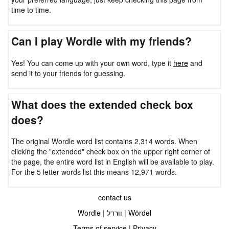
time to time.
Can I play Wordle with my friends?
Yes! You can come up with your own word, type it
here
and
send it to your friends for guessing.
What does the extended check box
does?
The original Wordle word list contains 2,314 words. When
clicking the "extended" check box on the upper right corner of
the page, the entire word list in English will be available to play.
For the 5 letter words list this means 12,971 words.
contact us
Wordle
|
וורדל
|
Wördel
Terms of service
|
Privacy