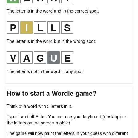
The letter is in the word and in the correct spot.
The letter is in the word but in the wrong spot.
The letter is not in the word in any spot.
How to start a Wordle game?
Think of a word with 5 letters in it.
Type it and hit Enter. You can use your keyboard (desktop) or
the letters on the screen(mobile).
The game will now paint the letters in your guess with different