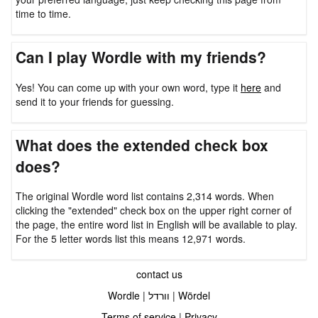
time to time.
Can I play Wordle with my friends?
Yes! You can come up with your own word, type it
here
and
send it to your friends for guessing.
What does the extended check box
does?
The original Wordle word list contains 2,314 words. When
clicking the "extended" check box on the upper right corner of
the page, the entire word list in English will be available to play.
For the 5 letter words list this means 12,971 words.
contact us
Wordle
|
וורדל
|
Wördel
Terms of service
|
Privacy