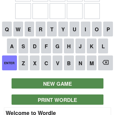
NEW GAME
PRINT WORDLE
Welcome to Wordle