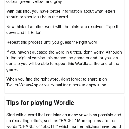
colors: green, yellow, and gray.
With this info, you have better information about what letters
should or shouldn't be in the word.
Now think of another word with the hints you received. Type it
down and hit Enter.
Repeat this process until you guess the right word.
If you haven't guessed the word in 6 tries, don't worry. Although
in the original version this means the game ended for you, on
our site you will be able to repeat this Wordle at the end of the
game.
When you find the right word, don't forget to share it on
Twitter/WhatsApp or via e-mail for others to enjoy it too.
Tips for playing Wordle
Start with a word that contains as many vowels as possible and
no repeating letters, such as "RADIO." More options are the
words “CRANE" or “SLOTH,” which mathematicians have found