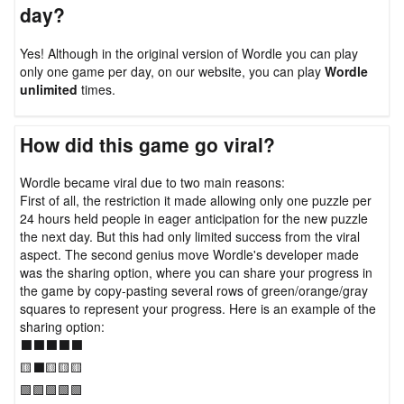
day?
Yes! Although in the original version of Wordle you can play
only one game per day, on our website, you can play
Wordle
unlimited
times.
How did this game go viral?
Wordle became viral due to two main reasons:
First of all, the restriction it made allowing only one puzzle per
24 hours held people in eager anticipation for the new puzzle
the next day. But this had only limited success from the viral
aspect. The second genius move Wordle's developer made
was the sharing option, where you can share your progress in
the game by copy-pasting several rows of green/orange/gray
squares to represent your progress. Here is an example of the
sharing option:
⬛⬛⬛⬛⬛
🟨⬛🟨🟨🟨
🟩🟩🟩🟩🟩