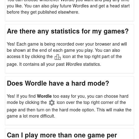
you like. You can also play future Wordles and get a head start
before they get published elsewhere.
Are there any statistics for my games?
Yes! Each game is being recorded over your browser and will
be shown at the end of each game you play. You can also
access it by clicking the
icon at the top right part of the
page. It contains all your past
Wordles
statistics.
Does Wordle have a hard mode?
Yes! If you find
Wordle
too easy for you, you can choose hard
mode by clicking the
icon over the top right corner of the
page and then turn on the hard mode option. This will make the
game a lot more difficult.
Can I play more than one game per