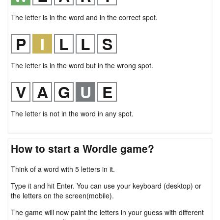
The letter is in the word and in the correct spot.
The letter is in the word but in the wrong spot.
The letter is not in the word in any spot.
How to start a Wordle game?
Think of a word with 5 letters in it.
Type it and hit Enter. You can use your keyboard (desktop) or
the letters on the screen(mobile).
The game will now paint the letters in your guess with different