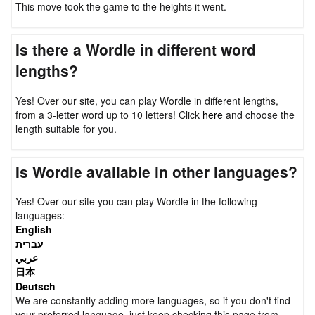
This move took the game to the heights it went.
Is there a Wordle in different word
lengths?
Yes! Over our site, you can play Wordle in different lengths,
from a 3-letter word up to 10 letters! Click
here
and choose the
length suitable for you.
Is Wordle available in other languages?
Yes! Over our site you can play Wordle in the following
languages:
English
עברית
عربي
日本
Deutsch
We are constantly adding more languages, so if you don't find
your preferred language, just keep checking this page from