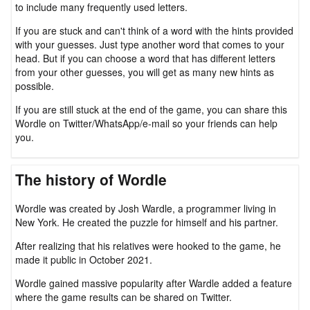
to include many frequently used letters.
If you are stuck and can't think of a word with the hints provided
with your guesses. Just type another word that comes to your
head. But if you can choose a word that has different letters
from your other guesses, you will get as many new hints as
possible.
If you are still stuck at the end of the game, you can share this
Wordle on Twitter/WhatsApp/e-mail so your friends can help
you.
The history of Wordle
Wordle was created by Josh Wardle, a programmer living in
New York. He created the puzzle for himself and his partner.
After realizing that his relatives were hooked to the game, he
made it public in October 2021.
Wordle gained massive popularity after Wardle added a feature
where the game results can be shared on Twitter.