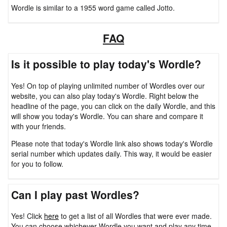
Wordle is similar to a 1955 word game called Jotto.
FAQ
Is it possible to play today's Wordle?
Yes! On top of playing unlimited number of Wordles over our
website, you can also play today's Wordle. Right below the
headline of the page, you can click on the daily Wordle, and this
will show you today's Wordle. You can share and compare it
with your friends.
Please note that today's Wordle link also shows today's Wordle
serial number which updates daily. This way, it would be easier
for you to follow.
Can I play past Wordles?
Yes! Click
here
to get a list of all Wordles that were ever made.
You can choose whichever Wordle you want and play any time