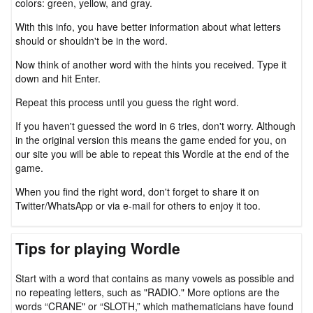
colors: green, yellow, and gray.
With this info, you have better information about what letters
should or shouldn't be in the word.
Now think of another word with the hints you received. Type it
down and hit Enter.
Repeat this process until you guess the right word.
If you haven't guessed the word in 6 tries, don't worry. Although
in the original version this means the game ended for you, on
our site you will be able to repeat this Wordle at the end of the
game.
When you find the right word, don't forget to share it on
Twitter/WhatsApp or via e-mail for others to enjoy it too.
Tips for playing Wordle
Start with a word that contains as many vowels as possible and
no repeating letters, such as "RADIO." More options are the
words “CRANE" or “SLOTH,” which mathematicians have found