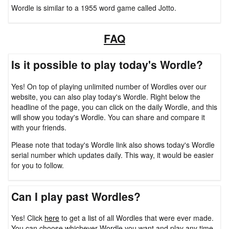
Wordle is similar to a 1955 word game called Jotto.
FAQ
Is it possible to play today's Wordle?
Yes! On top of playing unlimited number of Wordles over our
website, you can also play today's Wordle. Right below the
headline of the page, you can click on the daily Wordle, and this
will show you today's Wordle. You can share and compare it
with your friends.
Please note that today's Wordle link also shows today's Wordle
serial number which updates daily. This way, it would be easier
for you to follow.
Can I play past Wordles?
Yes! Click
here
to get a list of all Wordles that were ever made.
You can choose whichever Wordle you want and play any time