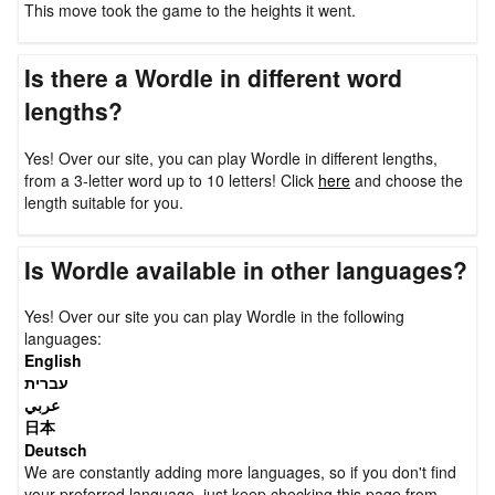
This move took the game to the heights it went.
Is there a Wordle in different word
lengths?
Yes! Over our site, you can play Wordle in different lengths,
from a 3-letter word up to 10 letters! Click
here
and choose the
length suitable for you.
Is Wordle available in other languages?
Yes! Over our site you can play Wordle in the following
languages:
English
עברית
عربي
日本
Deutsch
We are constantly adding more languages, so if you don't find
your preferred language, just keep checking this page from