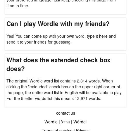
time to time.
Can I play Wordle with my friends?
Yes! You can come up with your own word, type it
here
and
send it to your friends for guessing.
What does the extended check box
does?
The original Wordle word list contains 2,314 words. When
clicking the "extended" check box on the upper right corner of
the page, the entire word list in English will be available to play.
For the 5 letter words list this means 12,971 words.
contact us
Wordle
|
וורדל
|
Wördel
Terms of service
|
Privacy