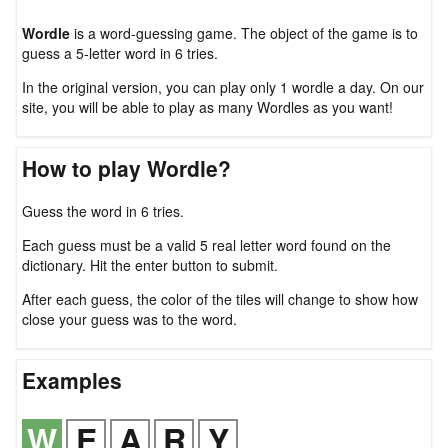
Wordle
is a word-guessing game. The object of the game is to
guess a 5-letter word in 6 tries.
In the original version, you can play only 1 wordle a day. On our
site, you will be able to play as many Wordles as you want!
How to play Wordle?
Guess the word in 6 tries.
Each guess must be a valid 5 real letter word found on the
dictionary. Hit the enter button to submit.
After each guess, the color of the tiles will change to show how
close your guess was to the word.
Examples