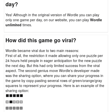
day?
Yes! Although in the original version of Wordle you can play
only one game per day, on our website, you can play
Wordle
unlimited
times.
How did this game go viral?
Wordle became viral due to two main reasons:
First of all, the restriction it made allowing only one puzzle per
24 hours held people in eager anticipation for the new puzzle
the next day. But this had only limited success from the viral
aspect. The second genius move Wordle's developer made
was the sharing option, where you can share your progress in
the game by copy-pasting several rows of green/orange/gray
squares to represent your progress. Here is an example of the
sharing option:
⬛⬛⬛⬛⬛
🟨⬛🟨🟨🟨
🟩🟩🟩🟩🟩