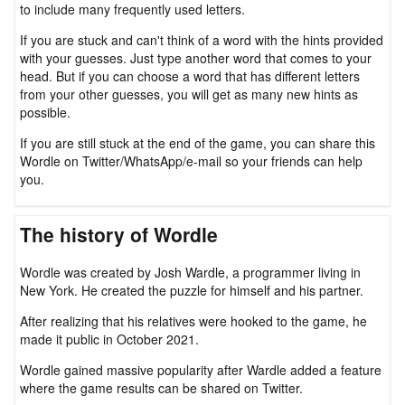
to include many frequently used letters.
If you are stuck and can't think of a word with the hints provided
with your guesses. Just type another word that comes to your
head. But if you can choose a word that has different letters
from your other guesses, you will get as many new hints as
possible.
If you are still stuck at the end of the game, you can share this
Wordle on Twitter/WhatsApp/e-mail so your friends can help
you.
The history of Wordle
Wordle was created by Josh Wardle, a programmer living in
New York. He created the puzzle for himself and his partner.
After realizing that his relatives were hooked to the game, he
made it public in October 2021.
Wordle gained massive popularity after Wardle added a feature
where the game results can be shared on Twitter.