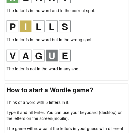
The letter is in the word and in the correct spot.
The letter is in the word but in the wrong spot.
The letter is not in the word in any spot.
How to start a Wordle game?
Think of a word with 5 letters in it.
Type it and hit Enter. You can use your keyboard (desktop) or
the letters on the screen(mobile).
The game will now paint the letters in your guess with different