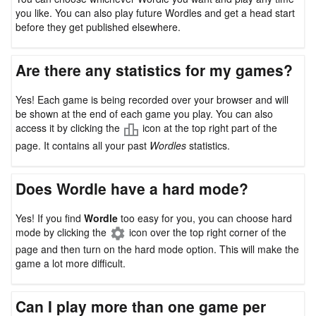
you like. You can also play future Wordles and get a head start
before they get published elsewhere.
Are there any statistics for my games?
Yes! Each game is being recorded over your browser and will
be shown at the end of each game you play. You can also
access it by clicking the
icon at the top right part of the
page. It contains all your past
Wordles
statistics.
Does Wordle have a hard mode?
Yes! If you find
Wordle
too easy for you, you can choose hard
mode by clicking the
icon over the top right corner of the
page and then turn on the hard mode option. This will make the
game a lot more difficult.
Can I play more than one game per