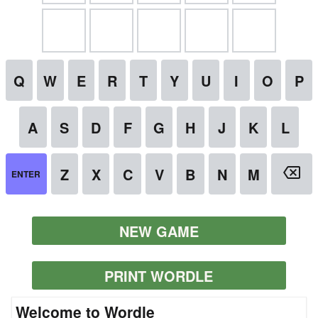
NEW GAME
PRINT WORDLE
Welcome to Wordle