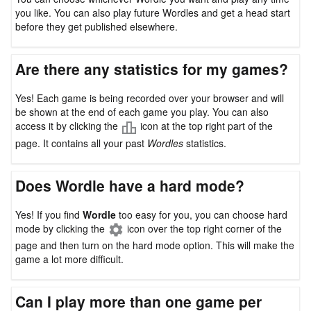
you like. You can also play future Wordles and get a head start
before they get published elsewhere.
Are there any statistics for my games?
Yes! Each game is being recorded over your browser and will
be shown at the end of each game you play. You can also
access it by clicking the
icon at the top right part of the
page. It contains all your past
Wordles
statistics.
Does Wordle have a hard mode?
Yes! If you find
Wordle
too easy for you, you can choose hard
mode by clicking the
icon over the top right corner of the
page and then turn on the hard mode option. This will make the
game a lot more difficult.
Can I play more than one game per