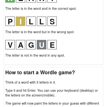
The letter is in the word and in the correct spot.
The letter is in the word but in the wrong spot.
The letter is not in the word in any spot.
How to start a Wordle game?
Think of a word with 5 letters in it.
Type it and hit Enter. You can use your keyboard (desktop) or
the letters on the screen(mobile).
The game will now paint the letters in your guess with different