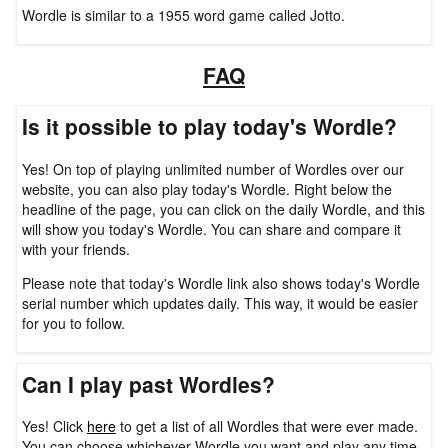
Wordle is similar to a 1955 word game called Jotto.
FAQ
Is it possible to play today's Wordle?
Yes! On top of playing unlimited number of Wordles over our
website, you can also play today's Wordle. Right below the
headline of the page, you can click on the daily Wordle, and this
will show you today's Wordle. You can share and compare it
with your friends.
Please note that today's Wordle link also shows today's Wordle
serial number which updates daily. This way, it would be easier
for you to follow.
Can I play past Wordles?
Yes! Click
here
to get a list of all Wordles that were ever made.
You can choose whichever Wordle you want and play any time