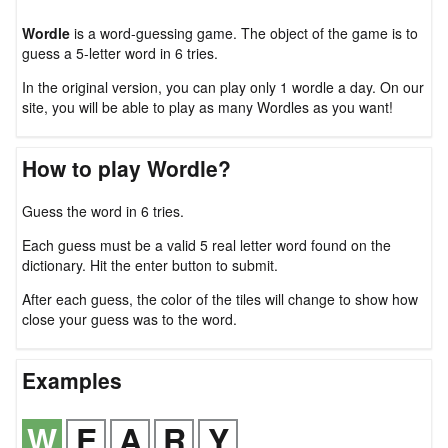
Wordle
is a word-guessing game. The object of the game is to
guess a 5-letter word in 6 tries.
In the original version, you can play only 1 wordle a day. On our
site, you will be able to play as many Wordles as you want!
How to play Wordle?
Guess the word in 6 tries.
Each guess must be a valid 5 real letter word found on the
dictionary. Hit the enter button to submit.
After each guess, the color of the tiles will change to show how
close your guess was to the word.
Examples