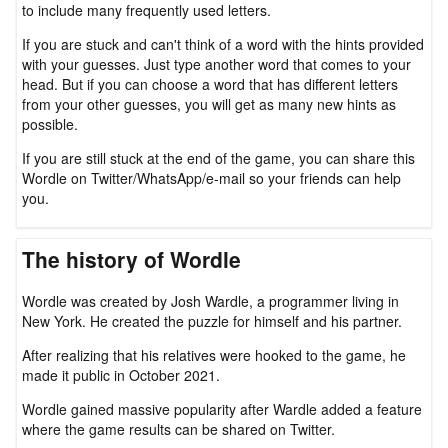
to include many frequently used letters.
If you are stuck and can't think of a word with the hints provided
with your guesses. Just type another word that comes to your
head. But if you can choose a word that has different letters
from your other guesses, you will get as many new hints as
possible.
If you are still stuck at the end of the game, you can share this
Wordle on Twitter/WhatsApp/e-mail so your friends can help
you.
The history of Wordle
Wordle was created by Josh Wardle, a programmer living in
New York. He created the puzzle for himself and his partner.
After realizing that his relatives were hooked to the game, he
made it public in October 2021.
Wordle gained massive popularity after Wardle added a feature
where the game results can be shared on Twitter.