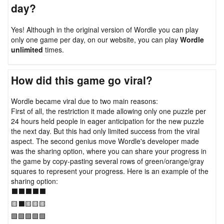
day?
Yes! Although in the original version of Wordle you can play
only one game per day, on our website, you can play
Wordle
unlimited
times.
How did this game go viral?
Wordle became viral due to two main reasons:
First of all, the restriction it made allowing only one puzzle per
24 hours held people in eager anticipation for the new puzzle
the next day. But this had only limited success from the viral
aspect. The second genius move Wordle's developer made
was the sharing option, where you can share your progress in
the game by copy-pasting several rows of green/orange/gray
squares to represent your progress. Here is an example of the
sharing option:
⬛⬛⬛⬛⬛
🟨⬛🟨🟨🟨
🟩🟩🟩🟩🟩