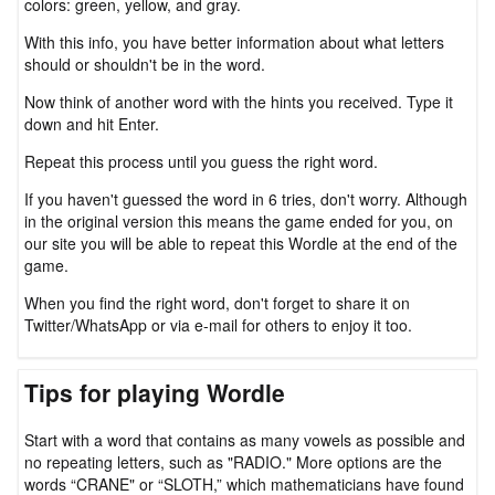
colors: green, yellow, and gray.
With this info, you have better information about what letters
should or shouldn't be in the word.
Now think of another word with the hints you received. Type it
down and hit Enter.
Repeat this process until you guess the right word.
If you haven't guessed the word in 6 tries, don't worry. Although
in the original version this means the game ended for you, on
our site you will be able to repeat this Wordle at the end of the
game.
When you find the right word, don't forget to share it on
Twitter/WhatsApp or via e-mail for others to enjoy it too.
Tips for playing Wordle
Start with a word that contains as many vowels as possible and
no repeating letters, such as "RADIO." More options are the
words “CRANE" or “SLOTH,” which mathematicians have found