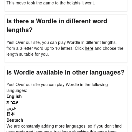
This move took the game to the heights it went.
Is there a Wordle in different word
lengths?
Yes! Over our site, you can play Wordle in different lengths,
from a 3-letter word up to 10 letters! Click
here
and choose the
length suitable for you.
Is Wordle available in other languages?
Yes! Over our site you can play Wordle in the following
languages:
English
עברית
عربي
日本
Deutsch
We are constantly adding more languages, so if you don't find
your preferred language, just keep checking this page from