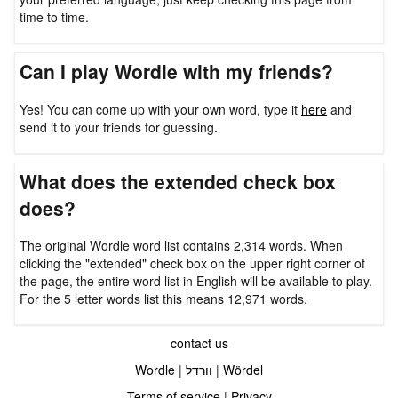
time to time.
Can I play Wordle with my friends?
Yes! You can come up with your own word, type it
here
and
send it to your friends for guessing.
What does the extended check box
does?
The original Wordle word list contains 2,314 words. When
clicking the "extended" check box on the upper right corner of
the page, the entire word list in English will be available to play.
For the 5 letter words list this means 12,971 words.
contact us
Wordle
|
וורדל
|
Wördel
Terms of service
|
Privacy