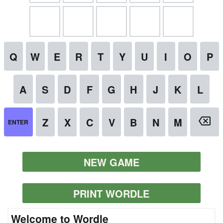
NEW GAME
PRINT WORDLE
Welcome to Wordle