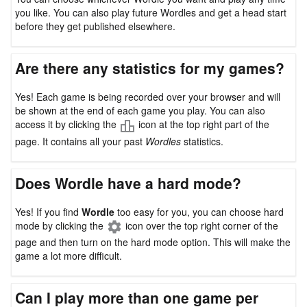
you like. You can also play future Wordles and get a head start
before they get published elsewhere.
Are there any statistics for my games?
Yes! Each game is being recorded over your browser and will
be shown at the end of each game you play. You can also
access it by clicking the
icon at the top right part of the
page. It contains all your past
Wordles
statistics.
Does Wordle have a hard mode?
Yes! If you find
Wordle
too easy for you, you can choose hard
mode by clicking the
icon over the top right corner of the
page and then turn on the hard mode option. This will make the
game a lot more difficult.
Can I play more than one game per