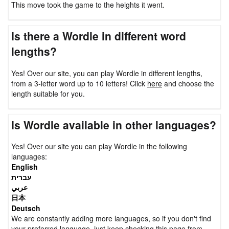
This move took the game to the heights it went.
Is there a Wordle in different word
lengths?
Yes! Over our site, you can play Wordle in different lengths,
from a 3-letter word up to 10 letters! Click
here
and choose the
length suitable for you.
Is Wordle available in other languages?
Yes! Over our site you can play Wordle in the following
languages:
English
עברית
عربي
日本
Deutsch
We are constantly adding more languages, so if you don't find
your preferred language, just keep checking this page from