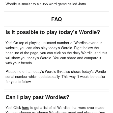
Wordle is similar to a 1955 word game called Jotto.
FAQ
Is it possible to play today's Wordle?
Yes! On top of playing unlimited number of Wordles over our
website, you can also play today's Wordle. Right below the
headline of the page, you can click on the daily Wordle, and this
will show you today's Wordle. You can share and compare it
with your friends.
Please note that today's Wordle link also shows today's Wordle
serial number which updates daily. This way, it would be easier
for you to follow.
Can I play past Wordles?
Yes! Click
here
to get a list of all Wordles that were ever made.
You can choose whichever Wordle you want and play any time