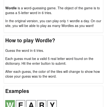
Wordle
is a word-guessing game. The object of the game is to
guess a 5-letter word in 6 tries.
In the original version, you can play only 1 wordle a day. On our
site, you will be able to play as many Wordles as you want!
How to play Wordle?
Guess the word in 6 tries.
Each guess must be a valid 5 real letter word found on the
dictionary. Hit the enter button to submit.
After each guess, the color of the tiles will change to show how
close your guess was to the word.
Examples