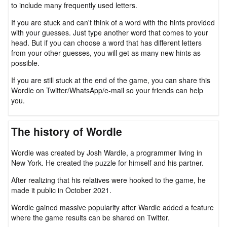
to include many frequently used letters.
If you are stuck and can't think of a word with the hints provided
with your guesses. Just type another word that comes to your
head. But if you can choose a word that has different letters
from your other guesses, you will get as many new hints as
possible.
If you are still stuck at the end of the game, you can share this
Wordle on Twitter/WhatsApp/e-mail so your friends can help
you.
The history of Wordle
Wordle was created by Josh Wardle, a programmer living in
New York. He created the puzzle for himself and his partner.
After realizing that his relatives were hooked to the game, he
made it public in October 2021.
Wordle gained massive popularity after Wardle added a feature
where the game results can be shared on Twitter.