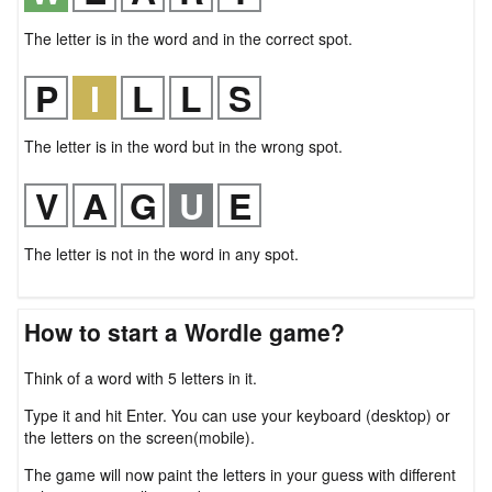
The letter is in the word and in the correct spot.
The letter is in the word but in the wrong spot.
The letter is not in the word in any spot.
How to start a Wordle game?
Think of a word with 5 letters in it.
Type it and hit Enter. You can use your keyboard (desktop) or
the letters on the screen(mobile).
The game will now paint the letters in your guess with different