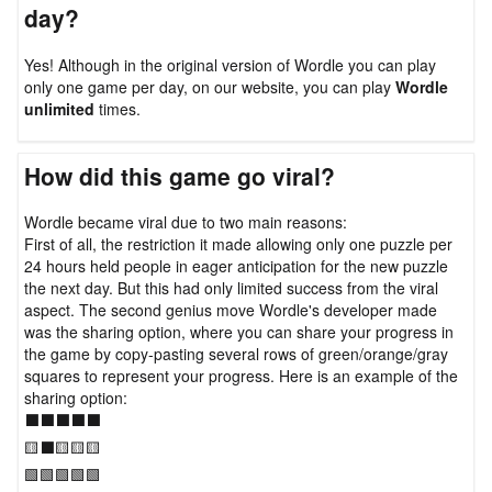
day?
Yes! Although in the original version of Wordle you can play
only one game per day, on our website, you can play
Wordle
unlimited
times.
How did this game go viral?
Wordle became viral due to two main reasons:
First of all, the restriction it made allowing only one puzzle per
24 hours held people in eager anticipation for the new puzzle
the next day. But this had only limited success from the viral
aspect. The second genius move Wordle's developer made
was the sharing option, where you can share your progress in
the game by copy-pasting several rows of green/orange/gray
squares to represent your progress. Here is an example of the
sharing option:
⬛⬛⬛⬛⬛
🟨⬛🟨🟨🟨
🟩🟩🟩🟩🟩