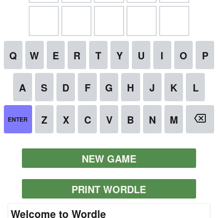
NEW GAME
PRINT WORDLE
Welcome to Wordle