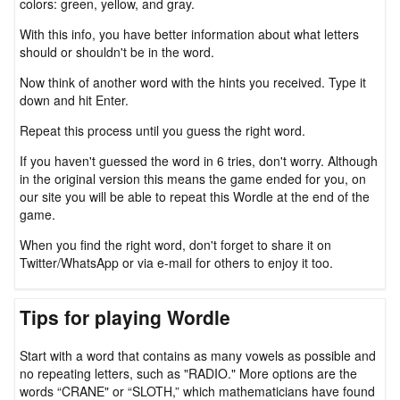
colors: green, yellow, and gray.
With this info, you have better information about what letters
should or shouldn't be in the word.
Now think of another word with the hints you received. Type it
down and hit Enter.
Repeat this process until you guess the right word.
If you haven't guessed the word in 6 tries, don't worry. Although
in the original version this means the game ended for you, on
our site you will be able to repeat this Wordle at the end of the
game.
When you find the right word, don't forget to share it on
Twitter/WhatsApp or via e-mail for others to enjoy it too.
Tips for playing Wordle
Start with a word that contains as many vowels as possible and
no repeating letters, such as "RADIO." More options are the
words “CRANE" or “SLOTH,” which mathematicians have found