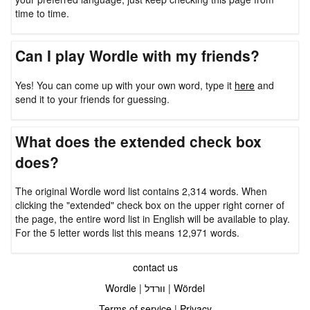
time to time.
Can I play Wordle with my friends?
Yes! You can come up with your own word, type it
here
and
send it to your friends for guessing.
What does the extended check box
does?
The original Wordle word list contains 2,314 words. When
clicking the "extended" check box on the upper right corner of
the page, the entire word list in English will be available to play.
For the 5 letter words list this means 12,971 words.
contact us
Wordle
|
וורדל
|
Wördel
Terms of service
|
Privacy