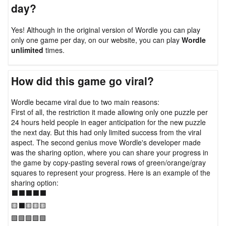
day?
Yes! Although in the original version of Wordle you can play
only one game per day, on our website, you can play
Wordle
unlimited
times.
How did this game go viral?
Wordle became viral due to two main reasons:
First of all, the restriction it made allowing only one puzzle per
24 hours held people in eager anticipation for the new puzzle
the next day. But this had only limited success from the viral
aspect. The second genius move Wordle's developer made
was the sharing option, where you can share your progress in
the game by copy-pasting several rows of green/orange/gray
squares to represent your progress. Here is an example of the
sharing option:
⬛⬛⬛⬛⬛
🟨⬛🟨🟨🟨
🟩🟩🟩🟩🟩