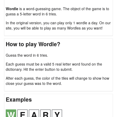
Wordle
is a word-guessing game. The object of the game is to
guess a 5-letter word in 6 tries.
In the original version, you can play only 1 wordle a day. On our
site, you will be able to play as many Wordles as you want!
How to play Wordle?
Guess the word in 6 tries.
Each guess must be a valid 5 real letter word found on the
dictionary. Hit the enter button to submit.
After each guess, the color of the tiles will change to show how
close your guess was to the word.
Examples