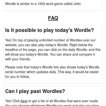
Wordle is similar to a 1955 word game called Jotto.
FAQ
Is it possible to play today's Wordle?
Yes! On top of playing unlimited number of Wordles over our
website, you can also play today's Wordle. Right below the
headline of the page, you can click on the daily Wordle, and this
will show you today's Wordle. You can share and compare it
with your friends.
Please note that today's Wordle link also shows today's Wordle
serial number which updates daily. This way, it would be easier
for you to follow.
Can I play past Wordles?
Yes! Click
here
to get a list of all Wordles that were ever made.
You can choose whichever Wordle you want and play any time