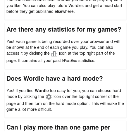
you like. You can also play future Wordles and get a head start
before they get published elsewhere.
Are there any statistics for my games?
Yes! Each game is being recorded over your browser and will
be shown at the end of each game you play. You can also
access it by clicking the
icon at the top right part of the
page. It contains all your past
Wordles
statistics.
Does Wordle have a hard mode?
Yes! If you find
Wordle
too easy for you, you can choose hard
mode by clicking the
icon over the top right corner of the
page and then turn on the hard mode option. This will make the
game a lot more difficult.
Can I play more than one game per