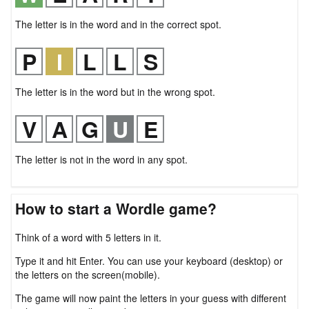
The letter is in the word and in the correct spot.
The letter is in the word but in the wrong spot.
The letter is not in the word in any spot.
How to start a Wordle game?
Think of a word with 5 letters in it.
Type it and hit Enter. You can use your keyboard (desktop) or
the letters on the screen(mobile).
The game will now paint the letters in your guess with different