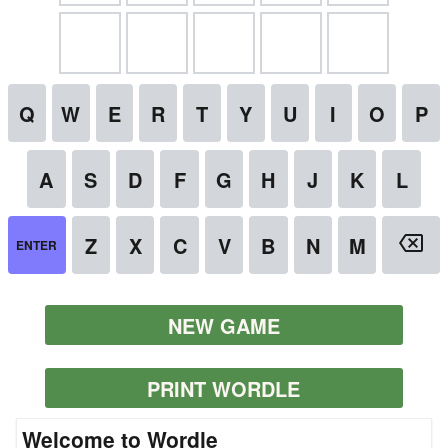
NEW GAME
PRINT WORDLE
Welcome to Wordle