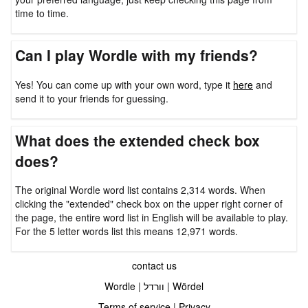
time to time.
Can I play Wordle with my friends?
Yes! You can come up with your own word, type it
here
and
send it to your friends for guessing.
What does the extended check box
does?
The original Wordle word list contains 2,314 words. When
clicking the "extended" check box on the upper right corner of
the page, the entire word list in English will be available to play.
For the 5 letter words list this means 12,971 words.
contact us
Wordle
|
וורדל
|
Wördel
Terms of service
|
Privacy