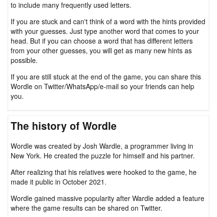
to include many frequently used letters.
If you are stuck and can't think of a word with the hints provided
with your guesses. Just type another word that comes to your
head. But if you can choose a word that has different letters
from your other guesses, you will get as many new hints as
possible.
If you are still stuck at the end of the game, you can share this
Wordle on Twitter/WhatsApp/e-mail so your friends can help
you.
The history of Wordle
Wordle was created by Josh Wardle, a programmer living in
New York. He created the puzzle for himself and his partner.
After realizing that his relatives were hooked to the game, he
made it public in October 2021.
Wordle gained massive popularity after Wardle added a feature
where the game results can be shared on Twitter.