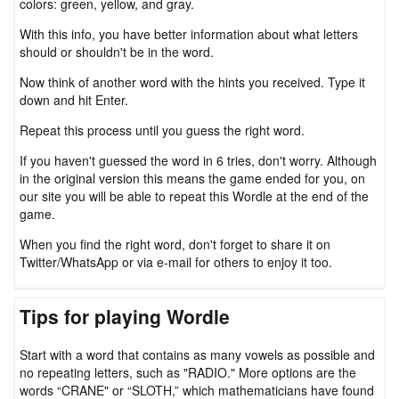
colors: green, yellow, and gray.
With this info, you have better information about what letters
should or shouldn't be in the word.
Now think of another word with the hints you received. Type it
down and hit Enter.
Repeat this process until you guess the right word.
If you haven't guessed the word in 6 tries, don't worry. Although
in the original version this means the game ended for you, on
our site you will be able to repeat this Wordle at the end of the
game.
When you find the right word, don't forget to share it on
Twitter/WhatsApp or via e-mail for others to enjoy it too.
Tips for playing Wordle
Start with a word that contains as many vowels as possible and
no repeating letters, such as "RADIO." More options are the
words “CRANE" or “SLOTH,” which mathematicians have found