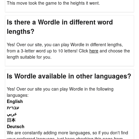
This move took the game to the heights it went.
Is there a Wordle in different word
lengths?
Yes! Over our site, you can play Wordle in different lengths,
from a 3-letter word up to 10 letters! Click
here
and choose the
length suitable for you.
Is Wordle available in other languages?
Yes! Over our site you can play Wordle in the following
languages:
English
עברית
عربي
日本
Deutsch
We are constantly adding more languages, so if you don't find
your preferred language, just keep checking this page from