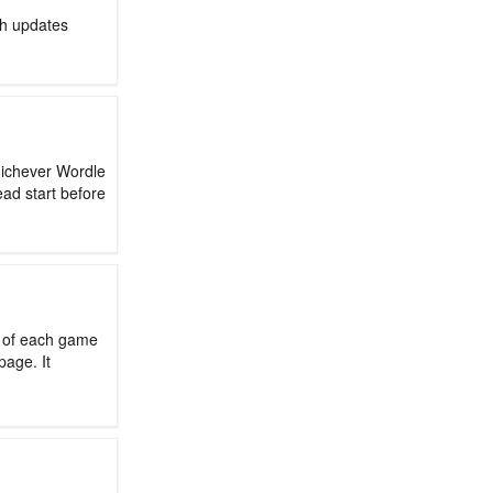
ch updates
hichever Wordle
ead start before
d of each game
page. It