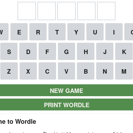
NEW GAME
PRINT WORDLE
e to Wordle