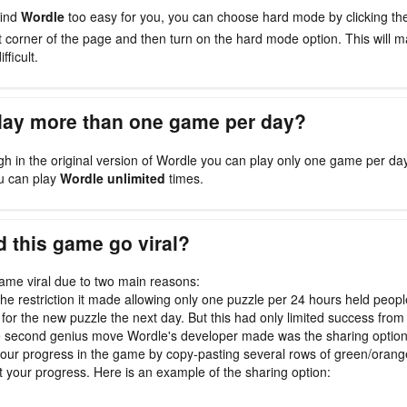
find
Wordle
too easy for you, you can choose hard mode by clicking t
ht corner of the page and then turn on the hard mode option. This will
fficult.
play more than one game per day?
gh in the original version of Wordle you can play only one game per da
u can play
Wordle unlimited
times.
 this game go viral?
me viral due to two main reasons:
, the restriction it made allowing only one puzzle per 24 hours held peop
 for the new puzzle the next day. But this had only limited success from 
e second genius move Wordle's developer made was the sharing optio
our progress in the game by copy-pasting several rows of green/oran
t your progress. Here is an example of the sharing option: