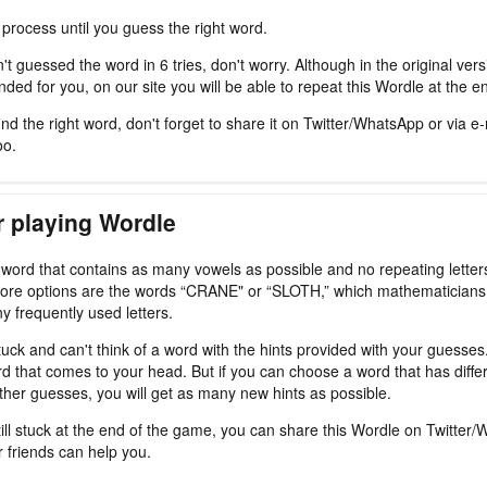
 process until you guess the right word.
't guessed the word in 6 tries, don't worry. Although in the original ver
ded for you, on our site you will be able to repeat this Wordle at the e
nd the right word, don't forget to share it on Twitter/WhatsApp or via e-
oo.
r playing Wordle
a word that contains as many vowels as possible and no repeating letter
ore options are the words “CRANE" or “SLOTH,” which mathematicians
y frequently used letters.
tuck and can't think of a word with the hints provided with your guesses
d that comes to your head. But if you can choose a word that has differ
ther guesses, you will get as many new hints as possible.
still stuck at the end of the game, you can share this Wordle on Twitter
r friends can help you.