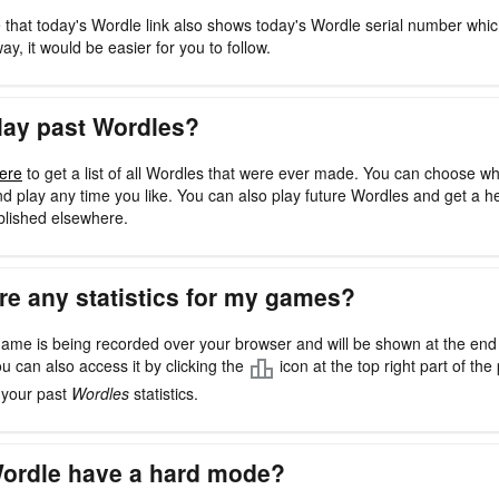
 that today's Wordle link also shows today's Wordle serial number whi
way, it would be easier for you to follow.
lay past Wordles?
ere
to get a list of all Wordles that were ever made. You can choose w
d play any time you like. You can also play future Wordles and get a h
blished elsewhere.
re any statistics for my games?
ame is being recorded over your browser and will be shown at the en
ou can also access it by clicking the
icon at the top right part of the 
l your past
Wordles
statistics.
ordle have a hard mode?