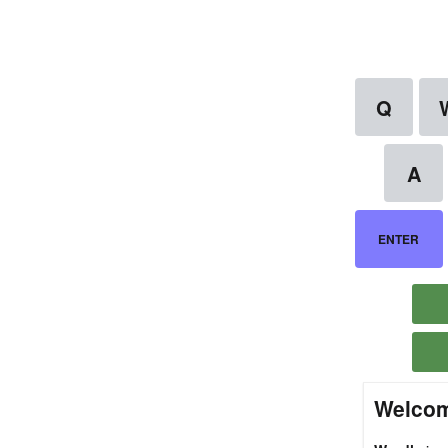
Welcom