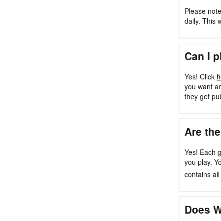
Please note
daily. This 
Can I p
Yes! Click
h
you want an
they get pu
Are the
Yes! Each g
you play. Y
contains al
Does W