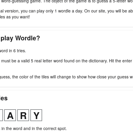
 word-guessing game. The object of the game is to guess a 5-letter word
nal version, you can play only 1 wordle a day. On our site, you will be ab
es as you want!
 play Wordle?
ord in 6 tries.
ust be a valid 5 real letter word found on the dictionary. Hit the enter
guess, the color of the tiles will change to show how close your guess w
les
s in the word and in the correct spot.