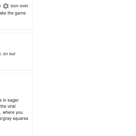
he
icon over
 make the game
y, on our
le in eager
the viral
n, where you
ge/gray squares