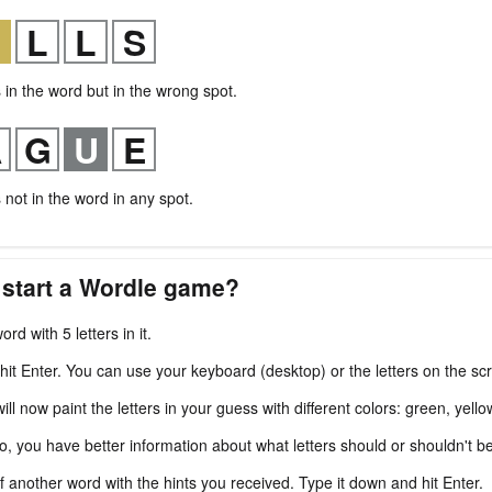
s in the word but in the wrong spot.
s not in the word in any spot.
 start a Wordle game?
ord with 5 letters in it.
 hit Enter. You can use your keyboard (desktop) or the letters on the sc
l now paint the letters in your guess with different colors: green, yello
fo, you have better information about what letters should or shouldn't b
f another word with the hints you received. Type it down and hit Enter.