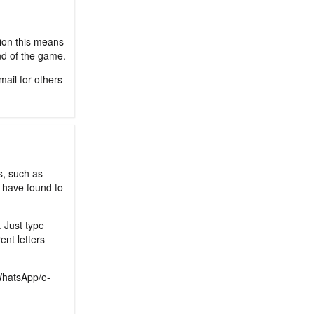
sion this means
nd of the game.
mail for others
s, such as
 have found to
. Just type
ent letters
/WhatsApp/e-