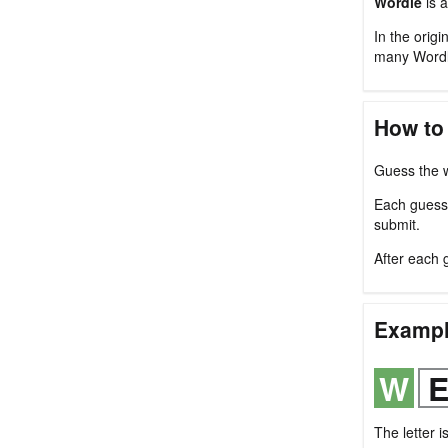
Wordle
is a
In the origi
many Wordl
How to
Guess the w
Each guess m
submit.
After each 
Examp
The letter i