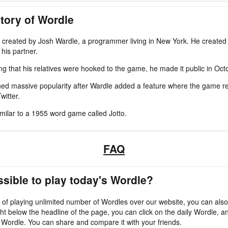
tory of Wordle
created by Josh Wardle, a programmer living in New York. He created 
his partner.
zing that his relatives were hooked to the game, he made it public in Oc
ed massive popularity after Wardle added a feature where the game re
witter.
imilar to a 1955 word game called Jotto.
FAQ
ossible to play today's Wordle?
 of playing unlimited number of Wordles over our website, you can also
ht below the headline of the page, you can click on the daily Wordle, an
 Wordle. You can share and compare it with your friends.