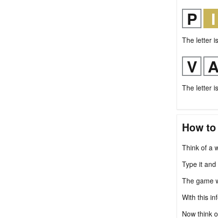
The letter i
The letter i
How to
Think of a w
Type it and
The game wil
With this in
Now think o