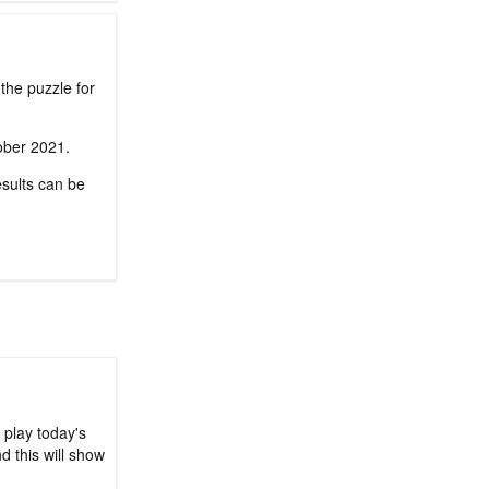
the puzzle for
tober 2021.
sults can be
 play today's
d this will show