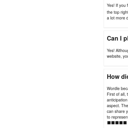
Yes! If you 
the top rig
a lot more di
Can I 
Yes! Althou
website, yo
How did
Wordle beca
First of all
anticipation
aspect. Th
can share y
to represen
⬛⬛⬛⬛⬛