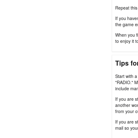
Repeat this
If you haven
the game en
When you fi
to enjoy it t
Tips fo
Start with 
"RADIO." M
include man
If you are s
another wor
from your o
If you are 
mail so you