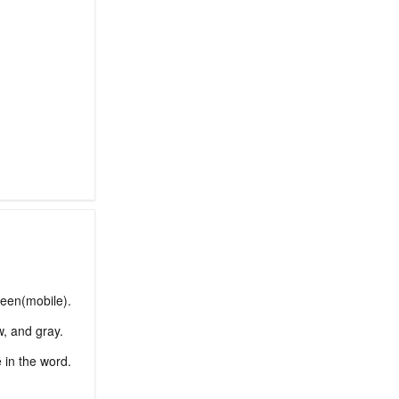
reen(mobile).
w, and gray.
e in the word.