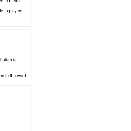
 in 6 tries.
le to play as
 button to
as to the word.