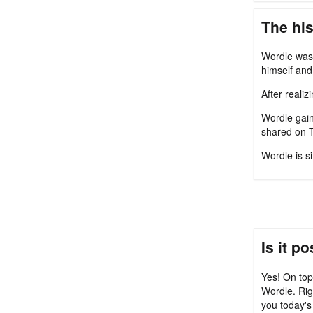
The his
Wordle was 
himself and 
After reali
Wordle gain
shared on T
Wordle is s
Is it p
Yes! On top
Wordle. Rig
you today's