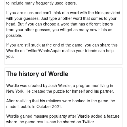
to include many frequently used letters.
If you are stuck and can't think of a word with the hints provided
with your guesses. Just type another word that comes to your
head. But if you can choose a word that has different letters
from your other guesses, you will get as many new hints as
possible.
If you are still stuck at the end of the game, you can share this
Wordle on Twitter/WhatsApp/e-mail so your friends can help
you.
The history of Wordle
Wordle was created by Josh Wardle, a programmer living in
New York. He created the puzzle for himself and his partner.
After realizing that his relatives were hooked to the game, he
made it public in October 2021.
Wordle gained massive popularity after Wardle added a feature
where the game results can be shared on Twitter.