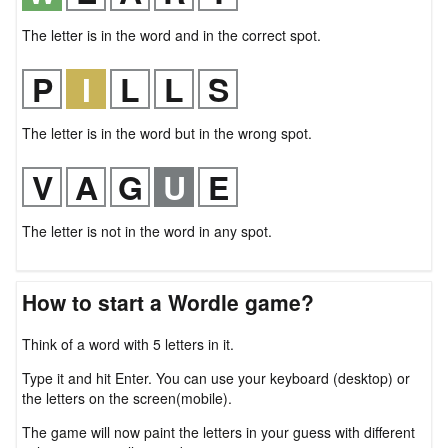
The letter is in the word and in the correct spot.
The letter is in the word but in the wrong spot.
The letter is not in the word in any spot.
How to start a Wordle game?
Think of a word with 5 letters in it.
Type it and hit Enter. You can use your keyboard (desktop) or
the letters on the screen(mobile).
The game will now paint the letters in your guess with different