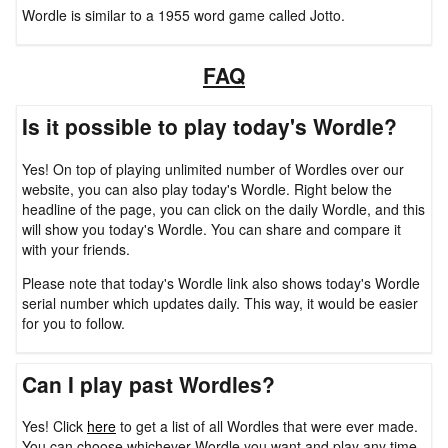
Wordle is similar to a 1955 word game called Jotto.
FAQ
Is it possible to play today's Wordle?
Yes! On top of playing unlimited number of Wordles over our
website, you can also play today's Wordle. Right below the
headline of the page, you can click on the daily Wordle, and this
will show you today's Wordle. You can share and compare it
with your friends.
Please note that today's Wordle link also shows today's Wordle
serial number which updates daily. This way, it would be easier
for you to follow.
Can I play past Wordles?
Yes! Click
here
to get a list of all Wordles that were ever made.
You can choose whichever Wordle you want and play any time