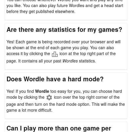
you like. You can also play future Wordles and get a head start
before they get published elsewhere.
Are there any statistics for my games?
Yes! Each game is being recorded over your browser and will
be shown at the end of each game you play. You can also
access it by clicking the
icon at the top right part of the
page. It contains all your past
Wordles
statistics.
Does Wordle have a hard mode?
Yes! If you find
Wordle
too easy for you, you can choose hard
mode by clicking the
icon over the top right corner of the
page and then turn on the hard mode option. This will make the
game a lot more difficult.
Can I play more than one game per