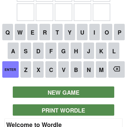
NEW GAME
PRINT WORDLE
Welcome to Wordle