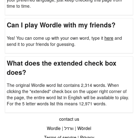
time to time.
Can I play Wordle with my friends?
Yes! You can come up with your own word, type it
here
and
send it to your friends for guessing.
What does the extended check box
does?
The original Wordle word list contains 2,314 words. When
clicking the "extended" check box on the upper right corner of
the page, the entire word list in English will be available to play.
For the 5 letter words list this means 12,971 words.
contact us
Wordle
|
וורדל
|
Wördel
Terms of service
|
Privacy