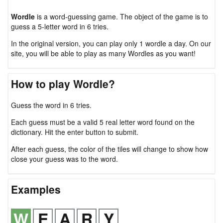
Wordle
is a word-guessing game. The object of the game is to
guess a 5-letter word in 6 tries.
In the original version, you can play only 1 wordle a day. On our
site, you will be able to play as many Wordles as you want!
How to play Wordle?
Guess the word in 6 tries.
Each guess must be a valid 5 real letter word found on the
dictionary. Hit the enter button to submit.
After each guess, the color of the tiles will change to show how
close your guess was to the word.
Examples