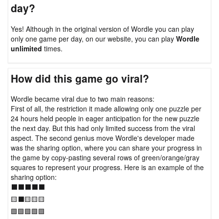
day?
Yes! Although in the original version of Wordle you can play
only one game per day, on our website, you can play
Wordle
unlimited
times.
How did this game go viral?
Wordle became viral due to two main reasons:
First of all, the restriction it made allowing only one puzzle per
24 hours held people in eager anticipation for the new puzzle
the next day. But this had only limited success from the viral
aspect. The second genius move Wordle's developer made
was the sharing option, where you can share your progress in
the game by copy-pasting several rows of green/orange/gray
squares to represent your progress. Here is an example of the
sharing option:
⬛⬛⬛⬛⬛
🟨⬛🟨🟨🟨
🟩🟩🟩🟩🟩