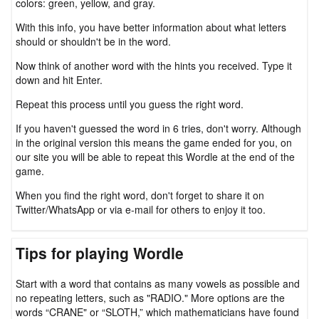
colors: green, yellow, and gray.
With this info, you have better information about what letters
should or shouldn't be in the word.
Now think of another word with the hints you received. Type it
down and hit Enter.
Repeat this process until you guess the right word.
If you haven't guessed the word in 6 tries, don't worry. Although
in the original version this means the game ended for you, on
our site you will be able to repeat this Wordle at the end of the
game.
When you find the right word, don't forget to share it on
Twitter/WhatsApp or via e-mail for others to enjoy it too.
Tips for playing Wordle
Start with a word that contains as many vowels as possible and
no repeating letters, such as "RADIO." More options are the
words “CRANE" or “SLOTH,” which mathematicians have found