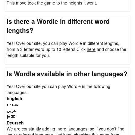
This move took the game to the heights it went.
Is there a Wordle in different word
lengths?
Yes! Over our site, you can play Wordle in different lengths,
from a 3-letter word up to 10 letters! Click
here
and choose the
length suitable for you.
Is Wordle available in other languages?
Yes! Over our site you can play Wordle in the following
languages:
English
עברית
عربي
日本
Deutsch
We are constantly adding more languages, so if you don't find
your preferred language, just keep checking this page from