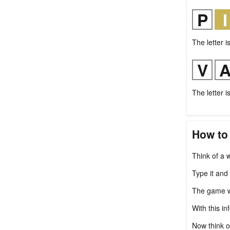
The letter i
The letter i
How to
Think of a w
Type it and
The game wil
With this in
Now think o