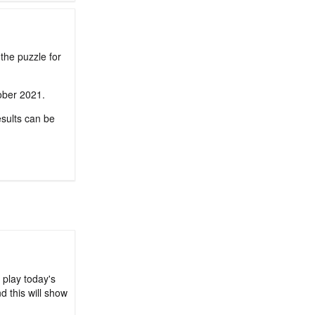
the puzzle for
tober 2021.
sults can be
 play today's
d this will show