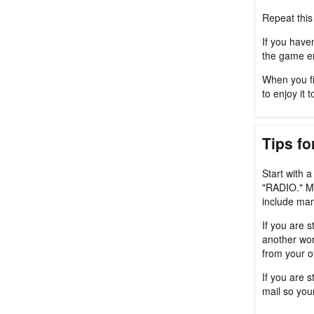
Repeat this
If you haven
the game en
When you fi
to enjoy it t
Tips fo
Start with 
"RADIO." M
include man
If you are s
another wor
from your o
If you are 
mail so you