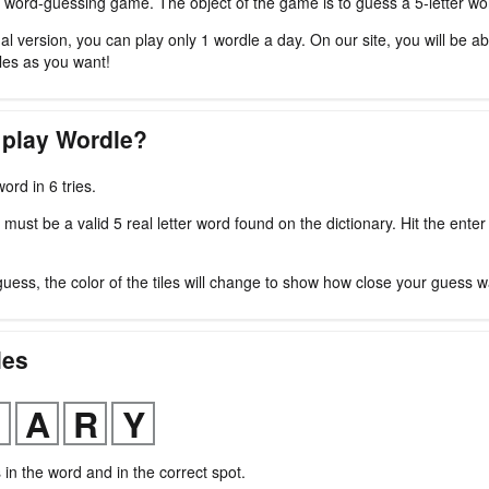
 word-guessing game. The object of the game is to guess a 5-letter word
nal version, you can play only 1 wordle a day. On our site, you will be ab
es as you want!
 play Wordle?
ord in 6 tries.
ust be a valid 5 real letter word found on the dictionary. Hit the enter
guess, the color of the tiles will change to show how close your guess w
les
s in the word and in the correct spot.