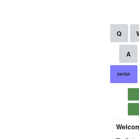
Welcom