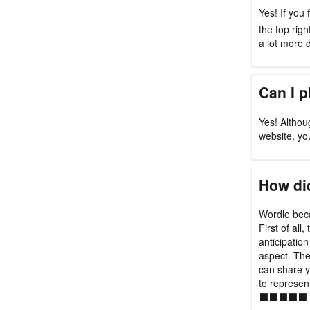
Yes! If you 
the top rig
a lot more di
Can I 
Yes! Althou
website, yo
How did
Wordle beca
First of all
anticipation
aspect. Th
can share y
to represen
⬛⬛⬛⬛⬛