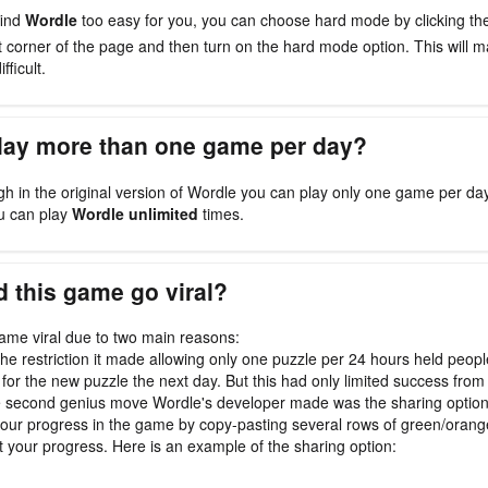
find
Wordle
too easy for you, you can choose hard mode by clicking t
ht corner of the page and then turn on the hard mode option. This will
fficult.
play more than one game per day?
gh in the original version of Wordle you can play only one game per da
u can play
Wordle unlimited
times.
 this game go viral?
me viral due to two main reasons:
, the restriction it made allowing only one puzzle per 24 hours held peop
 for the new puzzle the next day. But this had only limited success from 
e second genius move Wordle's developer made was the sharing optio
our progress in the game by copy-pasting several rows of green/oran
t your progress. Here is an example of the sharing option: