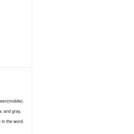
reen(mobile).
w, and gray.
e in the word.