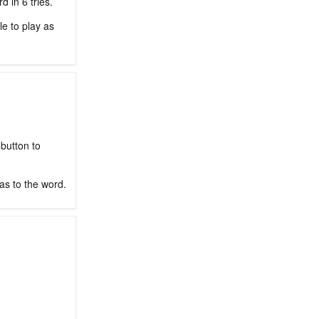
 in 6 tries.
le to play as
 button to
as to the word.