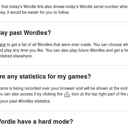
 that today's Wordle link also shows today's Wordle serial number whi
way, it would be easier for you to follow.
lay past Wordles?
ere
to get a list of all Wordles that were ever made. You can choose w
d play any time you like. You can also play future Wordles and get a h
blished elsewhere.
re any statistics for my games?
ame is being recorded over your browser and will be shown at the en
ou can also access it by clicking the
icon at the top right part of the 
l your past
Wordles
statistics.
ordle have a hard mode?