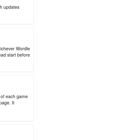
ch updates
hichever Wordle
ead start before
d of each game
page. It