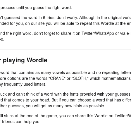
 process until you guess the right word.
't guessed the word in 6 tries, don't worry. Although in the original ver
ded for you, on our site you will be able to repeat this Wordle at the e
nd the right word, don't forget to share it on Twitter/WhatsApp or via e-
oo.
r playing Wordle
a word that contains as many vowels as possible and no repeating letter
ore options are the words “CRANE" or “SLOTH,” which mathematicians
y frequently used letters.
tuck and can't think of a word with the hints provided with your guesses
d that comes to your head. But if you can choose a word that has differ
ther guesses, you will get as many new hints as possible.
still stuck at the end of the game, you can share this Wordle on Twitter
r friends can help you.