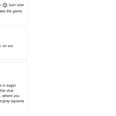
he
icon over
 make the game
y, on our
le in eager
the viral
n, where you
ge/gray squares