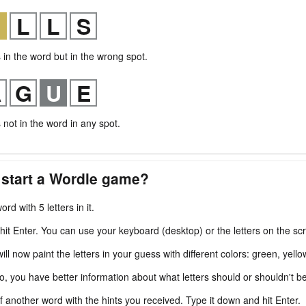
s in the word but in the wrong spot.
s not in the word in any spot.
 start a Wordle game?
ord with 5 letters in it.
 hit Enter. You can use your keyboard (desktop) or the letters on the sc
l now paint the letters in your guess with different colors: green, yello
fo, you have better information about what letters should or shouldn't b
f another word with the hints you received. Type it down and hit Enter.