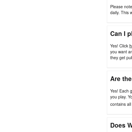
Please note
daily. This 
Can I p
Yes! Click
h
you want an
they get pu
Are the
Yes! Each g
you play. Y
contains al
Does W