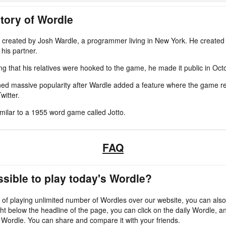
tory of Wordle
created by Josh Wardle, a programmer living in New York. He created 
his partner.
zing that his relatives were hooked to the game, he made it public in Oc
ed massive popularity after Wardle added a feature where the game re
witter.
imilar to a 1955 word game called Jotto.
FAQ
ossible to play today's Wordle?
 of playing unlimited number of Wordles over our website, you can also
ht below the headline of the page, you can click on the daily Wordle, an
 Wordle. You can share and compare it with your friends.