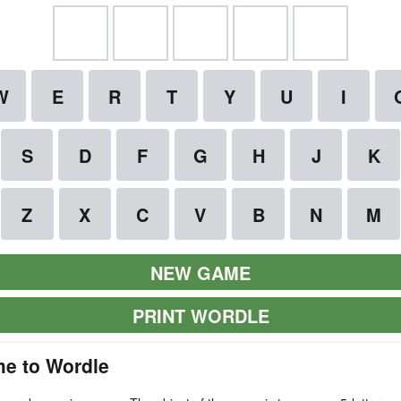
NEW GAME
PRINT WORDLE
e to Wordle