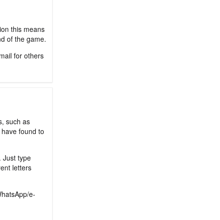
sion this means
nd of the game.
mail for others
s, such as
 have found to
. Just type
ent letters
/WhatsApp/e-