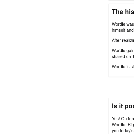
The his
Wordle was 
himself and 
After reali
Wordle gain
shared on T
Wordle is s
Is it p
Yes! On top
Wordle. Rig
you today's