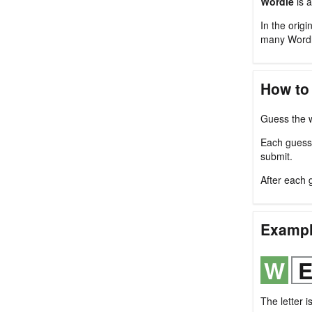
Wordle
is a
In the origi
many Wordl
How to
Guess the w
Each guess m
submit.
After each 
Examp
The letter i